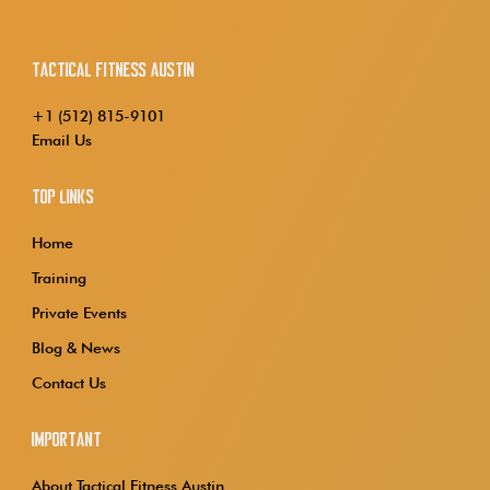
Tactical Fitness Austin
+1 (512) 815-9101
Email Us
Top Links
Home
Training
Private Events
Blog & News
Contact Us
Important
About Tactical Fitness Austin