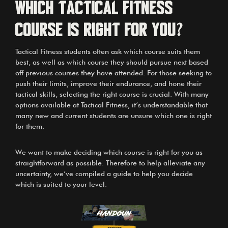
Which Tactical Fitness
Course is right for you?
Tactical Fitness
students often ask which course suits them
best, as well as which course they should pursue next based
off previous courses they have attended. For those seeking to
push their limits, improve their endurance, and hone their
tactical skills, selecting the right course is crucial. With many
options available at Tactical Fitness, it’s understandable that
many new and current students are unsure which one is right
for them.
We want to make deciding which course is right for you as
straightforward as possible. Therefore to help alleviate any
uncertainty, we’ve compiled a guide to help you decide
which is suited to your level.