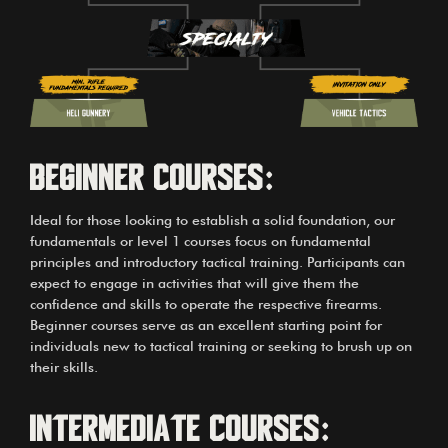
Beginner courses:
Ideal for those looking to establish a solid foundation, our
fundamentals or level 1 courses focus on fundamental
principles and introductory tactical training. Participants can
expect to engage in activities that will give them the
confidence and skills to operate the respective firearms.
Beginner courses serve as an excellent starting point for
individuals new to tactical training or seeking to brush up on
their skills.
Intermediate Courses: