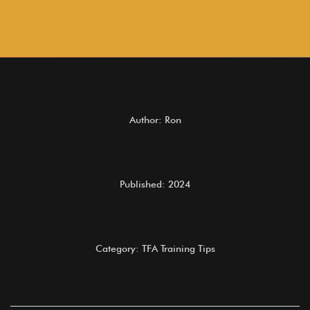
Author: Ron
Published: 2024
Category: TFA Training Tips