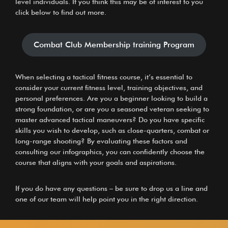
level individuals. If you think this may be of interest to you
click below to find out more.
Combat Club Membership training Program
When selecting a
tactical fitness course
, it’s essential to
consider your current fitness level, training objectives, and
personal preferences. Are you a beginner looking to build a
strong foundation, or are you a seasoned veteran seeking to
master advanced tactical maneuvers? Do you have specific
skills you wish to develop, such as close-quarters, combat or
long-range shooting? By evaluating these factors and
consulting our infographics, you can confidently choose the
course that aligns with your goals and aspirations.
If you do have any questions – be sure to drop us a line and
one of our team will help point you in the right direction.