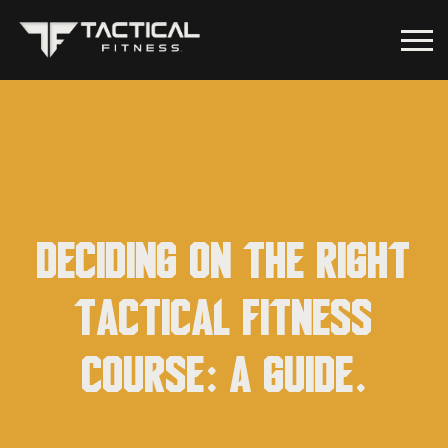
Deciding on the Right
Tactical Fitness
Course: A Guide.