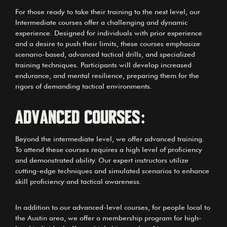
For those ready to take their training to the next level, our
Intermediate courses offer a challenging and dynamic
experience. Designed for individuals with prior experience
and a desire to push their limits, these courses emphasize
scenario-based, advanced tactical drills, and specialized
training techniques. Participants will develop increased
endurance, and mental resilience, preparing them for the
rigors of demanding tactical environments.
Advanced Courses:
Beyond the intermediate level, we offer advanced training.
To attend these courses requires a high level of proficiency
and demonstrated ability. Our expert instructors utilize
cutting-edge techniques and simulated scenarios to enhance
skill proficiency and tactical awareness.
In addition to our advanced-level courses, for people local to
the Austin area, we offer a membership program for high-