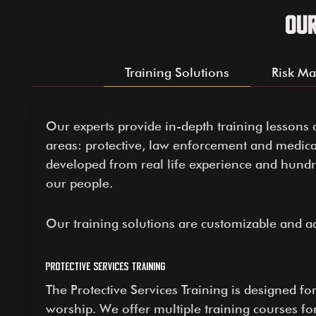
Ou
Training Solutions
Risk M
Our experts provide in-depth training lessons 
areas: protective, law enforcement and medica
developed from real life experience and hund
our people.
Our training solutions are customizable and a
Protective Services Training
The Protective Services Training is designed fo
worship. We offer multiple training courses f