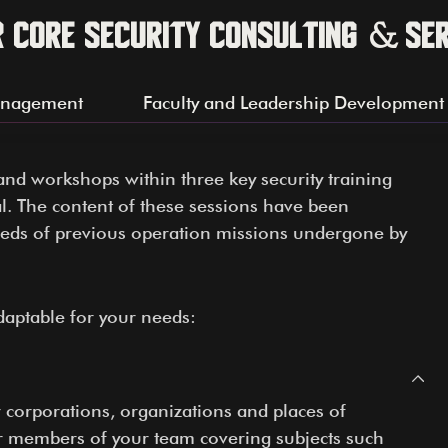
r Core Security Consulting & Se
anagement
Faculty and Leadership Development
and workshops within three key security training
l. The content of these sessions have been
reds of previous operation missions undergone by
daptable for your needs:
r corporations, organizations and places of
or members of your team covering subjects such