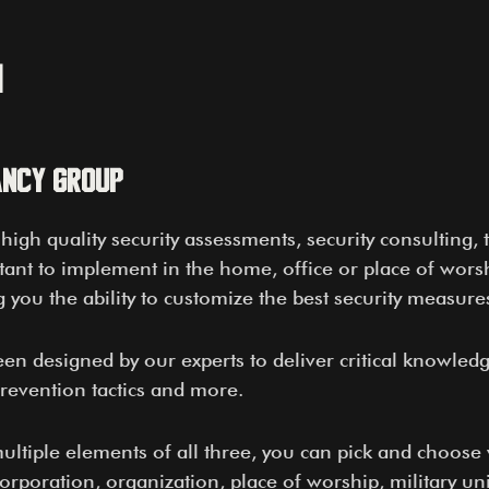
n
ancy Group
igh quality security assessments, security consulting, t
ant to implement in the home, office or place of worshi
you the ability to customize the best security measures
een designed by our experts to deliver critical knowled
prevention tactics and more.
 multiple elements of all three, you can pick and choos
corporation, organization, place of worship, military u