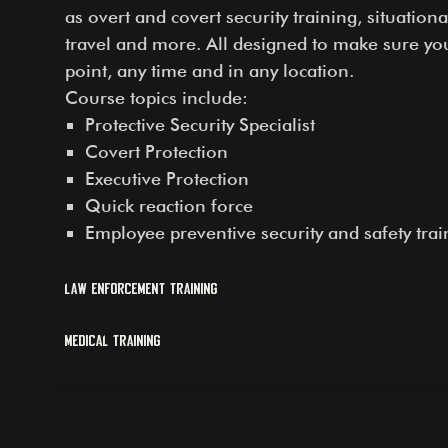
as overt and covert security training, situatio
travel and more. All designed to make sure yo
point, any time and in any location.
Course topics include:
Protective Security Specialist
Covert Protection
Executive Protection
Quick reaction force
Employee preventive security and safety trai
Law Enforcement Training
Medical Training