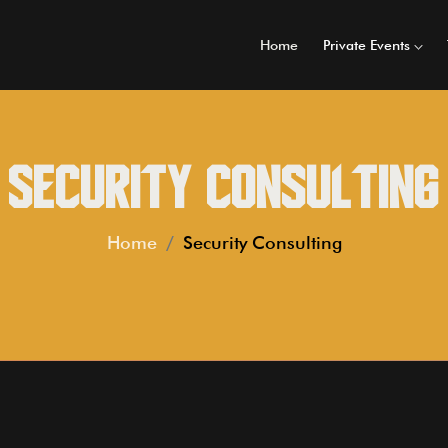
Home
Private Events
Security Consulting
Home
Security Consulting