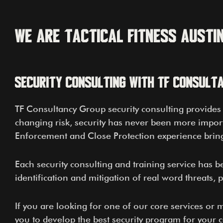
We Are Tactical Fitness Austi
Security Consulting With TF Consult
TF Consultancy Group security consulting provides h
changing risk, security has never been more import
Enforcement and Close Protection experience bring 
Each security consulting and training service has b
identification and mitigation of real word threats, 
If you are looking for one of our core services or
you to develop the best security program for your 