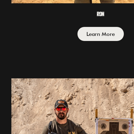
Ron
Learn More