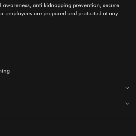
nal awareness, anti kidnapping prevention, secure
ur employees are prepared and protected at any
ning