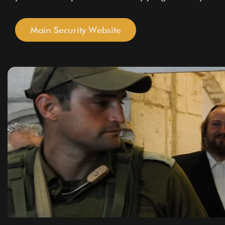
Main Security Website