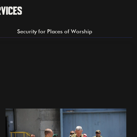
rvices
Security for Places of Worship