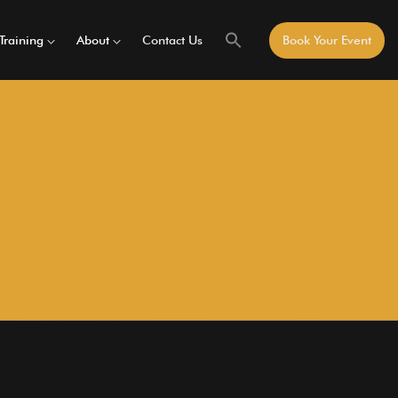
Training
About
Contact Us
Book Your Event