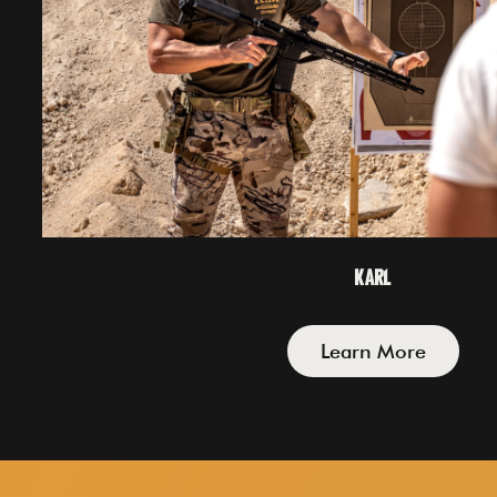
Karl
Learn More