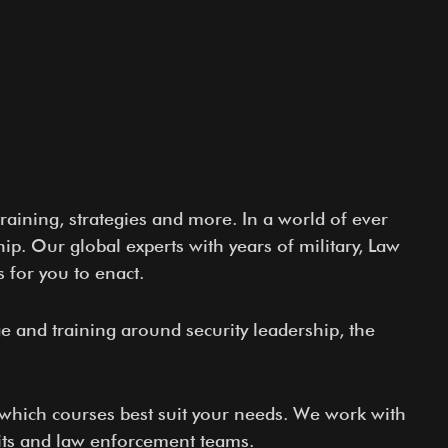
raining, strategies and more. In a world of ever
p. Our global experts with years of military, Law
 for you to enact.
ge and training around security leadership, the
e which courses best suit your needs. We work with
nits and law enforcement teams.