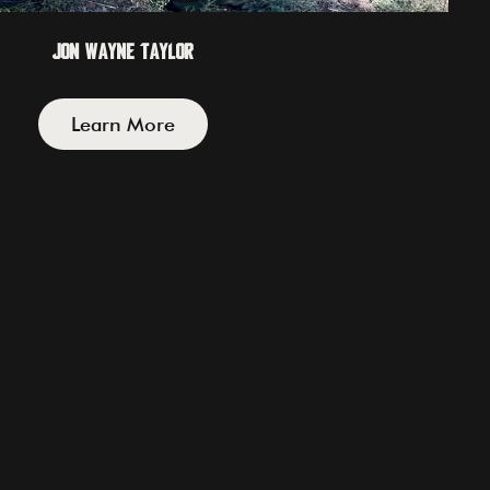
Jon Wayne Taylor
Learn More