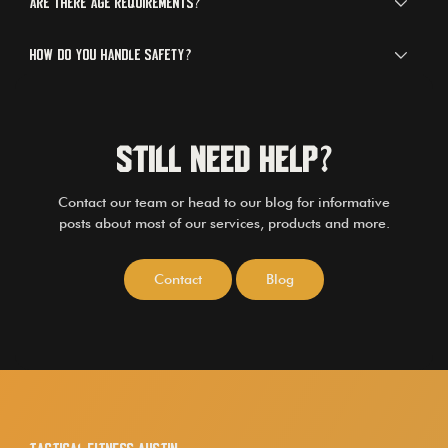
Are there age requirements?
How do you handle safety?
Still Need Help?
Contact our team or head to our blog for informative
posts about most of our services, products and more.
Contact
Blog