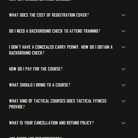
What does the cost of registration cover?
Do I need a background check to attend training?
I don’t have a concealed carry permit. How do I obtain a
background check?
How do I pay for the course?
What should I bring to a course?
What kind of tactical courses does Tactical Fitness
provide?
What is your cancellation and refund policy?