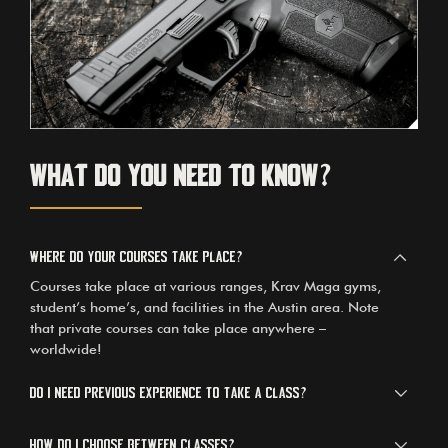
What do you need to know?
Where do your courses take place?
Courses take place at various ranges, Krav Maga gyms,
student’s home’s, and facilities in the Austin area. Note
that private courses can take place anywhere –
worldwide!
Do I need previous experience to take a class?
How do I choose between classes?