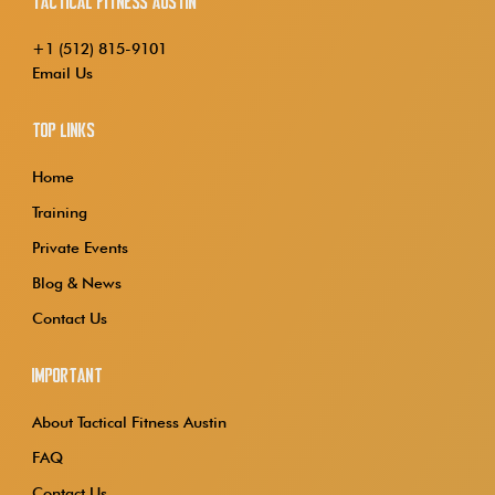
Tactical Fitness Austin
+1 (512) 815-9101
Email Us
Top Links
Home
Training
Private Events
Blog & News
Contact Us
Important
About Tactical Fitness Austin
FAQ
Contact Us