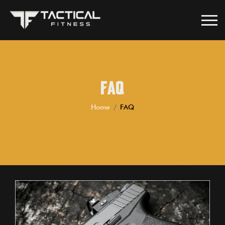
FAQ
Home
FAQ