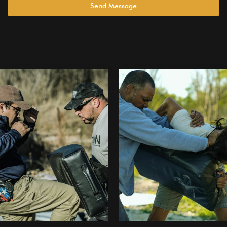
Send Message