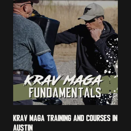
Krav Maga Training and Courses in
Austin