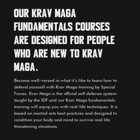
Our
Krav Maga
Fundamentals courses
are designed for people
who are new to Krav
Maga.
Become well-versed in what it’s like to learn how to
defend yourself with Krav Maga training by Special
Forces. Krav Maga is the official self defense system
taught by the IDF and our Krav Maga fundamentals
training will equip you with real-life techniques. It is
based on martial arts best practices and designed to
condition your body and mind to survive real life
threatening situations.