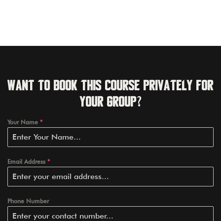
Want to book this course privately for
your group?
Your Name
*
Email Address
*
Phone Number