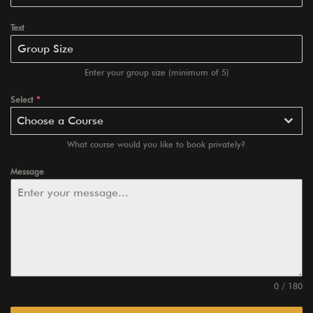
Text
Enter your group size (minimum of 5)
Select
*
Choose a Course
What course would you like to book privately?
Message
0 / 180