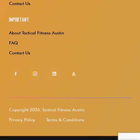
Contact Us
Important
About Tactical Fitness Austin
FAQ
Contact Us
Copyright 2026.
Tactical Fitness Austin.
Privacy Policy
Terms & Conditions