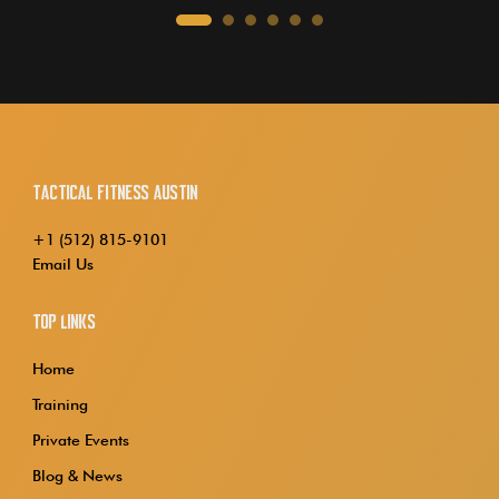
Tactical Fitness Austin
+1 (512) 815-9101
Email Us
Top Links
Home
Training
Private Events
Blog & News