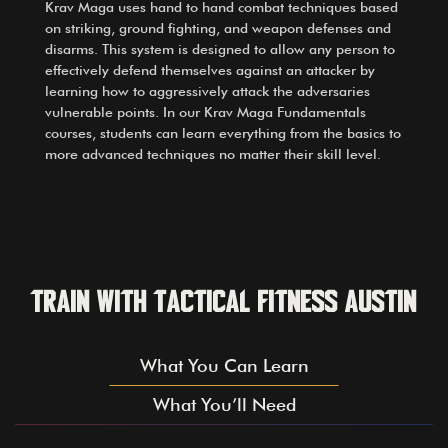
Krav Maga uses hand to hand combat techniques based
on striking, ground fighting, and weapon defenses and
disarms. This system is designed to allow any person to
effectively defend themselves against an attacker by
learning how to aggressively attack the adversaries
vulnerable points. In our Krav Maga Fundamentals
courses, students can learn everything from the basics to
more advanced techniques no matter their skill level.
Train with Tactical Fitness Austin
What You Can Learn
What You’ll Need