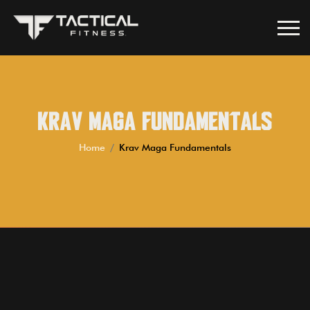
Krav Maga Fundamentals
Home
Krav Maga Fundamentals