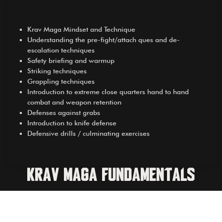
Krav Maga Mindset and Technique
Understanding the pre-fight/attach ques and de-
escalation techniques
Safety briefing and warmup
Striking techniques
Grappling techniques
Introduction to extreme close quarters hand to hand
combat and weapon retention
Defenses against grabs
Introduction to knife defense
Defensive drills / culminating exercises
Krav Maga Fundamentals