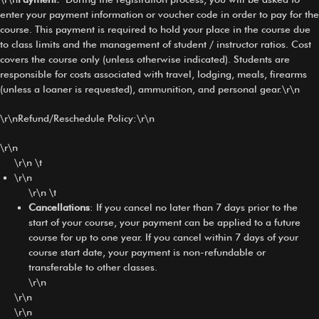
enter your payment information or voucher code in order to pay for the
course. This payment is required to hold your place in the course due
to class limits and the management of student / instructor ratios. Cost
covers the course only (unless otherwise indicated). Students are
responsible for costs associated with travel, lodging, meals, firearms
(unless a loaner is requested), ammunition, and personal gear.\r\n
\r\nRefund/Reschedule Policy:\r\n
\r\n
\r\n \t
\r\n
\r\n \t
Cancellations
: If you cancel no later than 7 days prior to the
start of your course, your payment can be applied to a future
course for up to one year. If you cancel within 7 days of your
course start date, your payment is non-refundable or
transferable to other classes.
\r\n
\r\n
\r\n