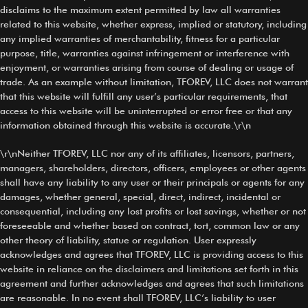
disclaims to the maximum extent permitted by law all warranties
related to this website, whether express, implied or statutory, including
any implied warranties of merchantability, fitness for a particular
purpose, title, warranties against infringement or interference with
enjoyment, or warranties arising from course of dealing or usage of
trade. As an example without limitation, TFOREV, LLC does not warrant
that this website will fulfill any user’s particular requirements, that
access to this website will be uninterrupted or error free or that any
information obtained through this website is accurate.\r\n
\r\nNeither TFOREV, LLC nor any of its affiliates, licensors, partners,
managers, shareholders, directors, officers, employees or other agents
shall have any liability to any user or their principals or agents for any
damages, whether general, special, direct, indirect, incidental or
consequential, including any lost profits or lost savings, whether or not
foreseeable and whether based on contract, tort, common law or any
other theory of liability, statue or regulation. User expressly
acknowledges and agrees that TFOREV, LLC is providing access to this
website in reliance on the disclaimers and limitations set forth in this
agreement and further acknowledges and agrees that such limitations
are reasonable. In no event shall TFOREV, LLC’s liability to user