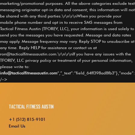
marketing/promotional purposes. All the above categories exclude text
messaging originator opt-in data and consent; this information will not
be shared with any third parties.\r\n\r\nWhen you provide your
mobile phone number and opt in to receive SMS messages from
Tactical Fitness Austin (TFOREV, LLC), your information is used solely to
send you the messages you have requested. Message and data rates
may apply. Message frequency may vary. Reply STOP to unsubscribe at
any time. Reply HELP for assistance or contact us at
ron@tacticalfitnessaustin.com
.\r\n\r\nIf you have any issues with the
TFOREV, LLC privacy policy or treatment of your personal information,
please write to:
info@tacticalfitnessaustin.com
“,”_text”:”field_64ff398ad8fb3″},”mode”:
/–>
Tactical Fitness Austin
+1 (512) 815-9101
Email Us