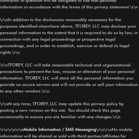
contractor in question will be obligated to use that personal
information in accordance with the terms of this privacy statement.\r\n
\r\nIn addition to the disclosures reasonably necessary for the
purposes identified elsewhere above, TFOREV, LLC may disclose your
personal information to the extent that it is required to do so by law, in
connection with any legal proceedings or prospective legal
proceedings, and in order to establish, exercise or defend its legal
rights.\r\n
\r\nTFOREV, LLC will take reasonable technical and organizational
precautions to prevent the loss, misuse or alteration of your personal
information. TFOREV, LLC will store all the personal information you
provide on secure servers and will not provide or sell your information
to any other vendors.\r\n
\r\nAt any time, TFOREV, LLC may update this privacy policy by
posting a new version on this site. You should check this page
occasionally to ensure you are familiar with any changes.\r\n
\r\n\r\n\r\n
Mobile Information / SMS Messaging
\r\n\r\nNo mobile
information will be shared or sold with third parties/affiliates for