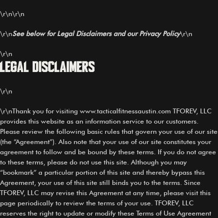
\r\n\r\n
\r\n
See below for Legal Disclaimers and our Privacy Policy
\r\n
\r\n
Legal Disclaimers
\r\n
\r\nThank you for visiting www.tacticalfitnessaustin.com TFOREV, LLC
provides this website as an information service to our customers.
Please review the following basic rules that govern your use of our site
(the “Agreement”). Also note that your use of our site constitutes your
agreement to follow and be bound by these terms. If you do not agree
to these terms, please do not use this site. Although you may
“bookmark” a particular portion of this site and thereby bypass this
Agreement, your use of this site still binds you to the terms. Since
TFOREV, LLC may revise this Agreement at any time, please visit this
page periodically to review the terms of your use. TFOREV, LLC
reserves the right to update or modify these Terms of Use Agreement