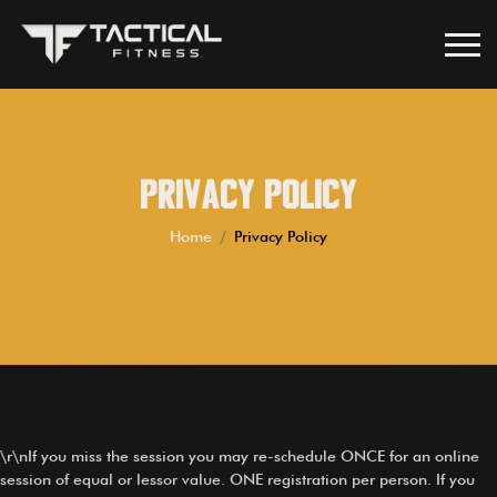
Privacy Policy
Home
Privacy Policy
\r\nIf you miss the session you may re-schedule ONCE for an online
session of equal or lessor value. ONE registration per person. If you