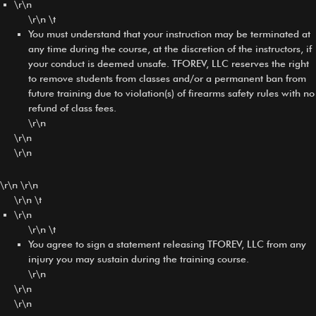
\r\n
\r\n \t
You must understand that your instruction may be terminated at
any time during the course, at the discretion of the instructors, if
your conduct is deemed unsafe. TFOREV, LLC reserves the right
to remove students from classes and/or a permanent ban from
future training due to violation(s) of firearms safety rules with no
refund of class fees.
\r\n
\r\n
\r\n
\r\n \r\n
\r\n \t
\r\n
\r\n \t
You agree to sign a statement releasing TFOREV, LLC from any
injury you may sustain during the training course.
\r\n
\r\n
\r\n