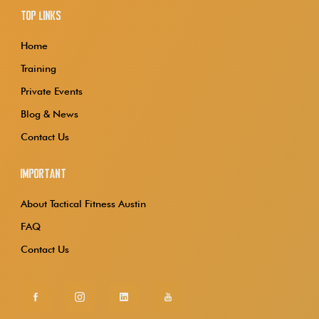
Top Links
Home
Training
Private Events
Blog & News
Contact Us
Important
About Tactical Fitness Austin
FAQ
Contact Us