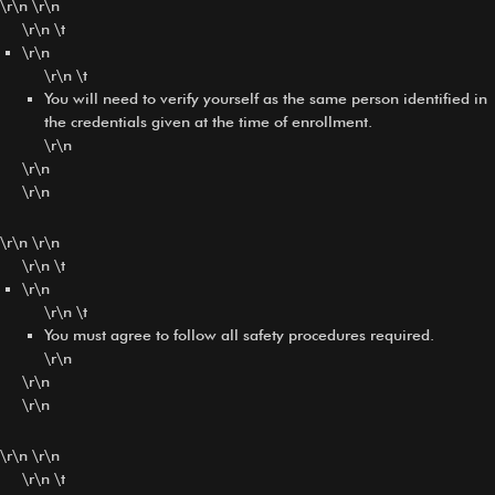
\r\n \r\n
\r\n \t
\r\n
\r\n \t
You will need to verify yourself as the same person identified in
the credentials given at the time of enrollment.
\r\n
\r\n
\r\n
\r\n \r\n
\r\n \t
\r\n
\r\n \t
You must agree to follow all safety procedures required.
\r\n
\r\n
\r\n
\r\n \r\n
\r\n \t