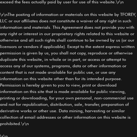
exceed the fees actually paid by user for use of this website.\r\n
\r\nThe posting of information or materials on this website by TFOREV,
LLC or our affiliates does not constitute a waiver of any right in such
information and materials. This Agreement does not provide you with
any right or interest in our proprietary rights related to this website or
otherwise and all such rights shall continue to be owned by us (or our
licensors or vendors if applicable). Except to the extent express written
permission is given by us, you shall not copy, reproduce or otherwise
duplicate this website, in whole or in part, or access or attempt to
access any of our systems, programs, data or other information or
content that is not made available for public use, or use any
information on this website other than for its intended purpose.
Permission is hereby given to you to view, print or download
information on this site that is made available for public viewing,
printing or downloading, for your own personal, non-commercial use
and not for republication, distribution, sale, transfer, preparation of
derivative works or other use. Data mining, harvesting or similar
collection of email addresses or other information on this website is
prohibited.\r\n
\r\n