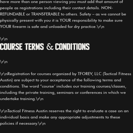
have more than one person viewing you must add that amount of
people as registrations including their contact details. NON-
REFUNDABLE or TRANSFERABLE to others. Safety – as we cannot be
physically present with you it is YOUR responsibility to make sure
YOUR firearm is safe and unloaded for dry practice.\r\n
\r\n
Course Terms & Conditions
\r\n
\r\nRegistration for courses organized by TFOREV, LLC (Tactical Fitness
Austin) are subject to your acceptance of the following terms and
conditions. The word “course’ includes our training courses/classes,
including the private training, seminars or conferences in which we
undertake training.\r\n
\r\nTactical Fitness Austin reserves the right to evaluate a case on an
individual basis and make any appropriate adjustments to these
policies if necessary.\r\n