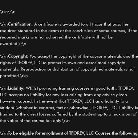
\r\n\r\n
\r\n
Certification
: A certificate is awarded to all those that pass the
required standard in the exam at the conclusion of some courses, if the
required marks are not achieved the certificate will not be
awarded.\r\n
\r\n
Copyright:
You accept the copyright of the course materials and the
rights of TFOREV, LLC to protect its own and associated copyright
materials. Reproduction or distribution of copyrighted materials is not
permitted.\r\n
\r\n
Liability:
Whilst providing training courses in good faith, TFOREV,
LLC accepts no liability for any loss arising from any advice given
however caused. In the event that TFOREV, LLC has a liability to a
student (whether in contract, tort or otherwise), TFOREV, LLC. liability is
limited to the direct losses suffered by the student up to a maximum of
the value of the course fee only.\r\n
\r\n
To be eligible for enrollment of TFOREV, LLC Courses the following