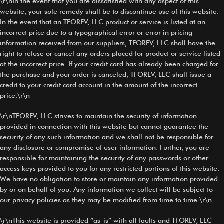
\r\nIn the event that you are dissatisfied with any aspect of this
website, your sole remedy shall be to discontinue use of this website.
In the event that an TFOREV, LLC product or service is listed at an
incorrect price due to a typographical error or error in pricing
information received from our suppliers, TFOREV, LLC shall have the
right to refuse or cancel any orders placed for product or service listed
at the incorrect price. If your credit card has already been charged for
the purchase and your order is canceled, TFOREV, LLC shall issue a
credit to your credit card account in the amount of the incorrect
price.\r\n
\r\nTFOREV, LLC strives to maintain the security of information
provided in connection with this website but cannot guarantee the
security of any such information and we shall not be responsible for
any disclosure or compromise of user information. Further, you are
responsible for maintaining the security of any passwords or other
access keys provided to you for any restricted portions of this website.
We have no obligation to store or maintain any information provided
by or on behalf of you. Any information we collect will be subject to
our privacy policies as they may be modified from time to time.\r\n
\r\nThis website is provided “as-is” with all faults and TFOREV, LLC