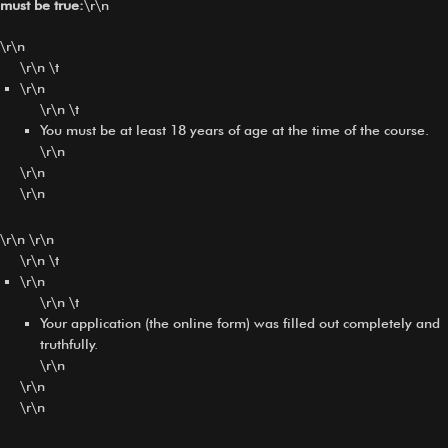
must be true:
\r\n
\r\n
\r\n \t
\r\n
\r\n \t
You must be at least 18 years of age at the time of the course.
\r\n
\r\n
\r\n
\r\n \r\n
\r\n \t
\r\n
\r\n \t
Your application (the online form) was filled out completely and
truthfully.
\r\n
\r\n
\r\n