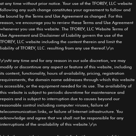
at any time without prior notice. Your use of the TFOREV, LLC website
following any such change constitutes your agreement to follow and
be bound by the Terms and Use Agreement as changed. For this
reason, we encourage you to review these Terms and Use Agreement
whenever you use this website. The TFOREV, LLC Website Terms of
Use Agreement and Disclaimer of Liability govern the use of the
TFOREV, LLC website including the content therein and limit the
liability of TFOREV, LLC. resulting from any use thereof.\r\n
\r\nAt any time and for any reason in our sole discretion, we may
modify or discontinue any aspect or feature of this website, including
its content, functionality, hours of availability, pricing, registration
requirements, the domain name addresses through which this website
is accessible, or the equipment needed for its use. The availability of
this website is subject to periodic downtime for maintenance and
repairs and is subject to interruption due to causes beyond our
reasonable control including computer viruses, failure of
telecommunication links, or failure of Internet infrastructure. You
acknowledge and agree that we shall not be responsible for any
interruptions of the availability of this website.\r\n