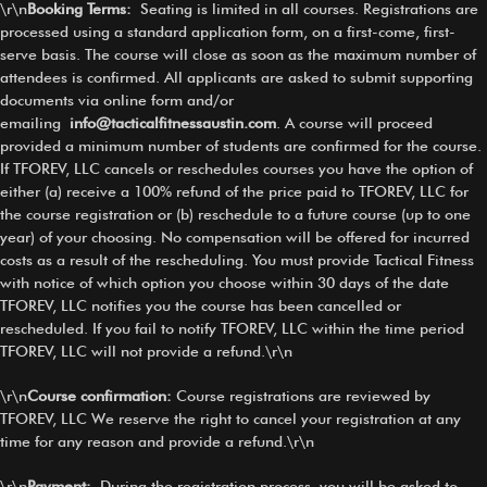
\r\n
Booking Terms
:
Seating is limited in all courses. Registrations are
processed using a standard application form, on a first-come, first-
serve basis. The course will close as soon as the maximum number of
attendees is confirmed. All applicants are asked to submit supporting
documents via online form and/or
emailing
info@tacticalfitnessaustin.com
. A course will proceed
provided a minimum number of students are confirmed for the course.
If TFOREV, LLC cancels or reschedules courses you have the option of
either (a) receive a 100% refund of the price paid to TFOREV, LLC for
the course registration or (b) reschedule to a future course (up to one
year) of your choosing. No compensation will be offered for incurred
costs as a result of the rescheduling. You must provide Tactical Fitness
with notice of which option you choose within 30 days of the date
TFOREV, LLC notifies you the course has been cancelled or
rescheduled. If you fail to notify TFOREV, LLC within the time period
TFOREV, LLC will not provide a refund.\r\n
\r\n
Course confirmation:
Course registrations are reviewed by
TFOREV, LLC We reserve the right to cancel your registration at any
time for any reason and provide a refund.\r\n
\r\n
Payment:
During the registration process, you will be asked to