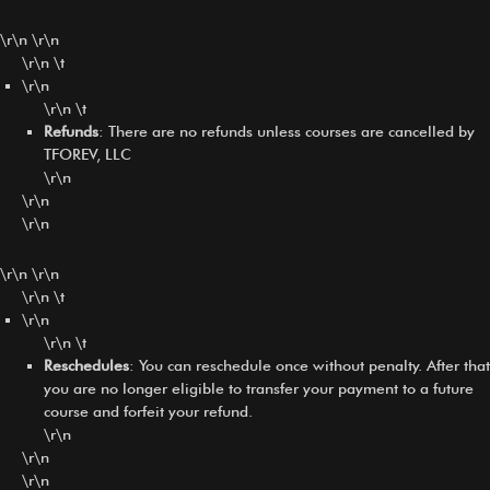
\r\n \r\n
\r\n \t
\r\n
\r\n \t
Refunds
: There are no refunds unless courses are cancelled by
TFOREV, LLC
\r\n
\r\n
\r\n
\r\n \r\n
\r\n \t
\r\n
\r\n \t
Reschedules
: You can reschedule once without penalty. After that
you are no longer eligible to transfer your payment to a future
course and forfeit your refund.
\r\n
\r\n
\r\n