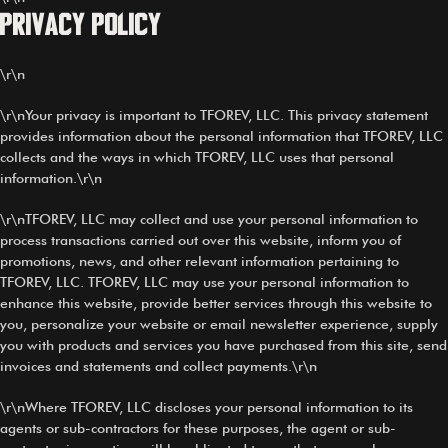
Privacy Policy
\r\n
\r\nYour privacy is important to TFOREV, LLC. This privacy statement
provides information about the personal information that TFOREV, LLC
collects and the ways in which TFOREV, LLC uses that personal
information.\r\n
\r\nTFOREV, LLC may collect and use your personal information to
process transactions carried out over this website, inform you of
promotions, news, and other relevant information pertaining to
TFOREV, LLC. TFOREV, LLC may use your personal information to
enhance this website, provide better services through this website to
you, personalize your website or email newsletter experience, supply
you with products and services you have purchased from this site, send
invoices and statements and collect payments.\r\n
\r\nWhere TFOREV, LLC discloses your personal information to its
agents or sub-contractors for these purposes, the agent or sub-