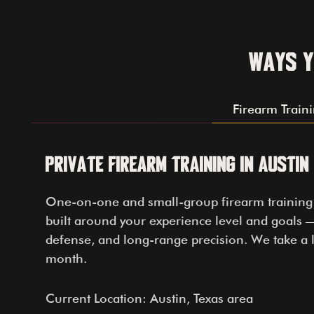
Ways y
Firearm Train
Private Firearm Training in Austin
One-on-one and small-group firearm training le
built around your experience level and goals —
defense, and long-range precision. We take a l
month.
Current Location: Austin, Texas area