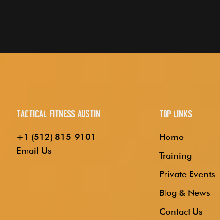
Tactical Fitness Austin
Top Links
+1 (512) 815-9101
Home
Email Us
Training
Private Events
Blog & News
Contact Us