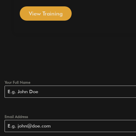
View Training
Your Full Name
Email Address