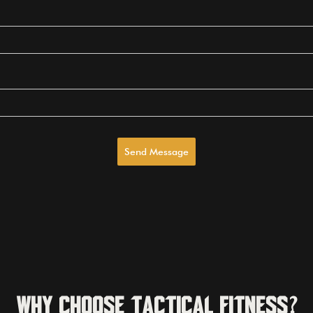
Send Message
Why Choose Tactical Fitness?