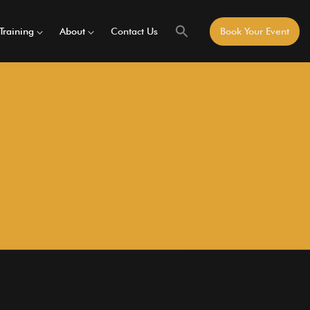
Training
About
Contact Us
Book Your Event