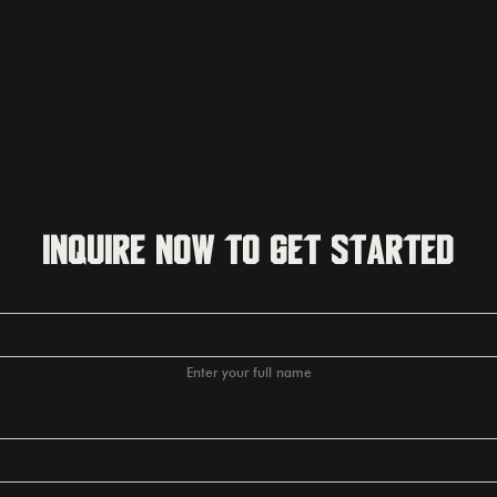
Inquire Now to Get Started
Enter your full name