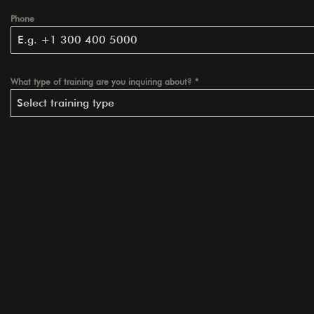
Phone
What type of training are you inquiring about?
*
Select training type