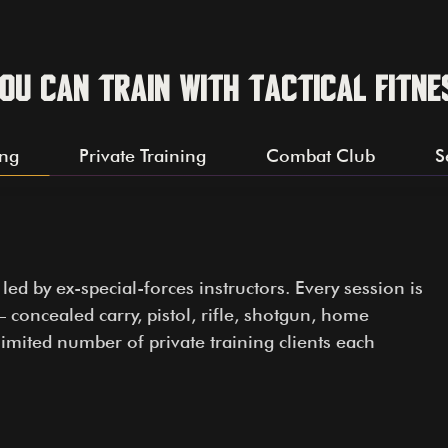
ou can train with Tactical Fitne
ing
Private Training
Combat Club
S
d by ex-special-forces instructors. Every session is
 concealed carry, pistol, rifle, shotgun, home
imited number of private training clients each