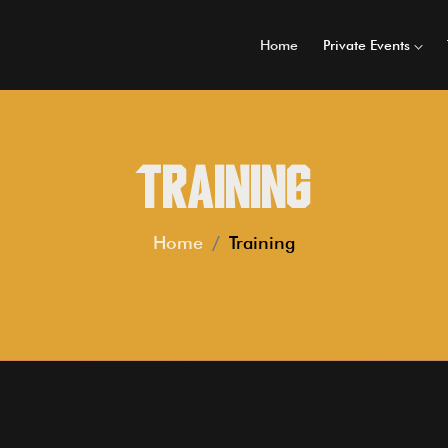
Home
Private Events
Training
Home
Training