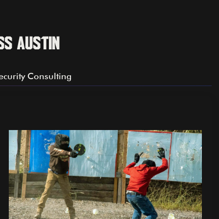
ss Austin
ecurity Consulting