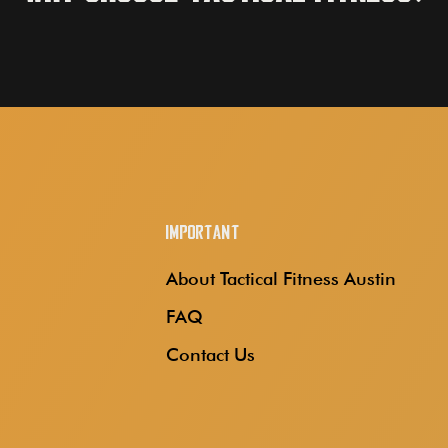
Important
About Tactical Fitness Austin
FAQ
Contact Us