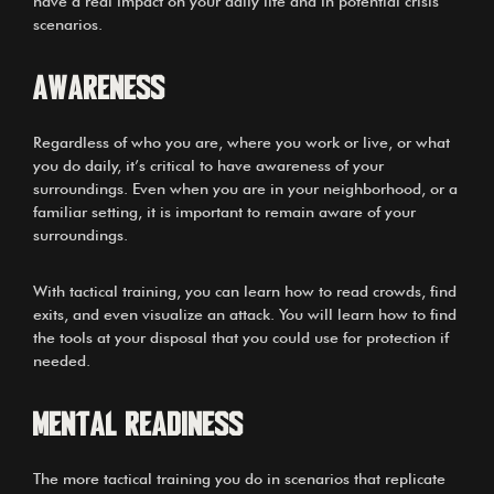
have a real impact on your daily life and in potential crisis
scenarios.
AWARENESS
Regardless of who you are, where you work or live, or what
you do daily, it’s critical to have awareness of your
surroundings. Even when you are in your neighborhood, or a
familiar setting, it is important to remain aware of your
surroundings.
With tactical training, you can learn how to read crowds, find
exits, and even visualize an attack. You will learn how to find
the tools at your disposal that you could use for protection if
needed.
MENTAL READINESS
The more tactical training you do in scenarios that replicate