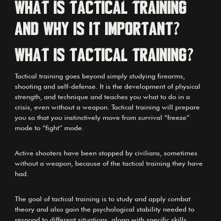
What is Tactical Training
and why is it important?
What is Tactical Training?
Tactical training goes beyond simply studying firearms,
shooting and self-defense. It is the development of physical
strength, and technique and teaches you what to do in a
crisis, even without a weapon. Tactical training will prepare
you so that you instinctively move from survival “freeze”
mode to “fight” mode.
Active shooters have been stopped by civilians, sometimes
without a weapon, because of the tactical training they have
had.
The goal of tactical training is to study and apply combat
theory and also gain the psychological stability needed to
respond to different situations, along with specific skills.