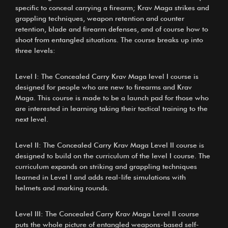
specific to conceal carrying a firearm; Krav Maga strikes and
grappling techniques, weapon retention and counter
retention, blade and firearm defenses, and of course how to
shoot from entangled situations. The course breaks up into
three levels:
Level I: The Concealed Carry Krav Maga level I course is
designed for people who are new to firearms and Krav
Maga. This course is made to be a launch pad for those who
are interested in learning taking their tactical training to the
next level.
Level II: The Concealed Carry Krav Maga Level II course is
designed to build on the curriculum of the level I course. The
curriculum expands on striking and grappling techniques
learned in Level I and adds real-life simulations with
helmets and marking rounds.
Level III: The Concealed Carry Krav Maga Level II course
puts the whole picture of entangled weapons-based self-