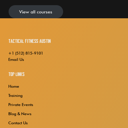
View all courses
Tactical Fitness Austin
+1 (512) 815-9101
Email Us
Top Links
Home
Training
Private Events
Blog & News
Contact Us