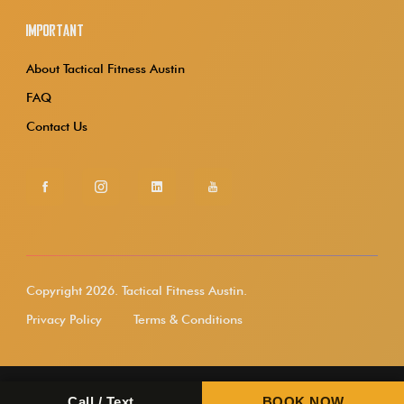
Important
About Tactical Fitness Austin
FAQ
Contact Us
Copyright 2026.
Tactical Fitness Austin.
Privacy Policy
Terms & Conditions
Call / Text
BOOK NOW