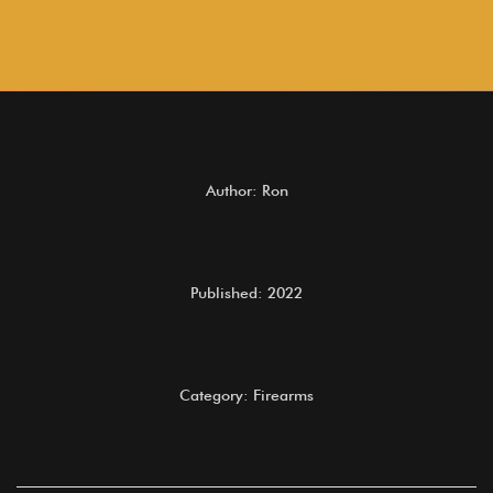
Author: Ron
Published: 2022
Category: Firearms