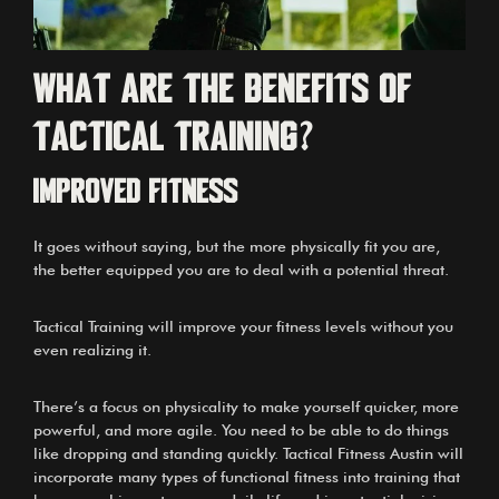
What are the benefits of
tactical training?
IMPROVED FITNESS
It goes without saying, but the more physically fit you are,
the better equipped you are to deal with a potential threat.
Tactical Training will improve your fitness levels without you
even realizing it.
There’s a focus on physicality to make yourself quicker, more
powerful, and more agile. You need to be able to do things
like dropping and standing quickly. Tactical Fitness Austin will
incorporate many types of functional fitness into training that