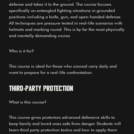
defense and takes it to the ground. The course focuses
specifically on entangled fighting situations in grounded
positions including a knife, gun, and open-handed defense.
All techniques are pressure tested in real-life scenarios with
helmets and marking round. This is by far the most physically
and mentally demanding course.
Who is it for?
This course is ideal for those who conceal carry daily and
want to prepare for a real-life confrontation.
Third-Party Protection
What is this course?
This course gives protectors advanced defensive skills to
keep family and loved ones safe from danger. Students will
learn third party protection tactics and how to apply them