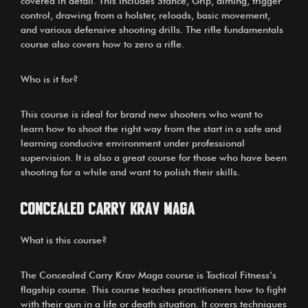
covered in detail. This includes Stance, Grip, aiming, trigger
control, drawing from a holster, reloads, basic movement,
and various defensive shooting drills. The rifle fundamentals
course also covers how to zero a rifle.
Who is it for?
This course is ideal for brand new shooters who want to
learn how to shoot the right way from the start in a safe and
learning conducive environment under professional
supervision. It is also a great course for those who have been
shooting for a while and want to polish their skills.
Concealed Carry Krav Maga
What is this course?
The Concealed Carry Krav Maga course is Tactical Fitness’s
flagship course. This course teaches practitioners how to fight
with their gun in a life or death situation. It covers techniques