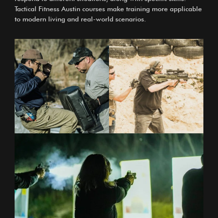
Tactical Fitness Austin courses
make training more applicable
to modern living and real-world scenarios.