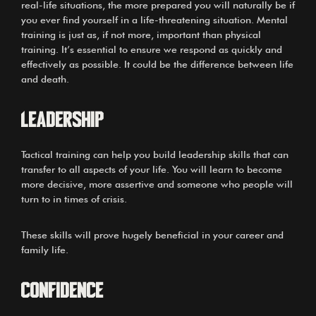
real-life situations, the more prepared you will naturally be if
you ever find yourself in a life-threatening situation. Mental
training is just as, if not more, important than physical
training. It’s essential to ensure we respond as quickly and
effectively as possible. It could be the difference between life
and death.
LEADERSHIP
Tactical training can help you build leadership skills that can
transfer to all aspects of your life. You will learn to become
more decisive, more assertive and someone who people will
turn to in times of crisis.
These skills will prove hugely beneficial in your career and
family life.
CONFIDENCE