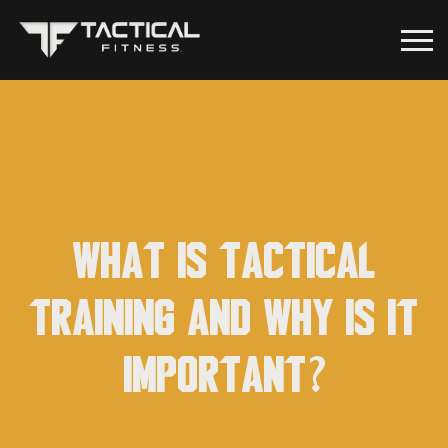
What is Tactical
Training and why is it
important?