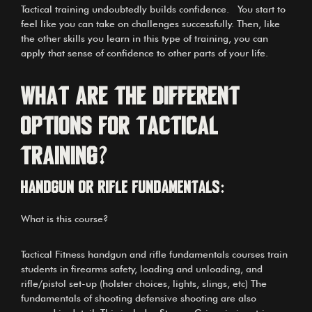
Tactical training undoubtedly builds confidence. You start to
feel like you can take on challenges successfully. Then, like
the other skills you learn in this type of training, you can
apply that sense of confidence to other parts of your life.
What are the different
options for Tactical
Training?
Handgun or Rifle Fundamentals:
What is this course?
Tactical Fitness handgun and rifle fundamentals courses train
students in firearms safety, loading and unloading, and
rifle/pistol set-up (holster choices, lights, slings, etc) The
fundamentals of shooting defensive shooting are also