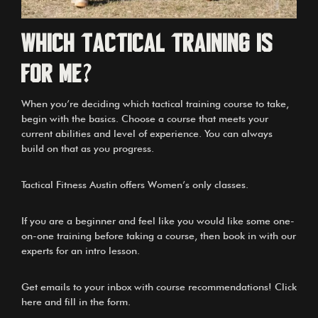
Which Tactical Training is
for me?
When you’re deciding which tactical training course to take,
begin with the basics. Choose a course that meets your
current abilities and level of experience. You can always
build on that as you progress.
Tactical Fitness Austin offers
Women’s only classes
.
If you are a beginner and feel like you would like some one-
on-one training before taking a course, then book in with our
experts for an intro lesson.
Get emails to your inbox with course recommendations! Click
here and fill in the form.