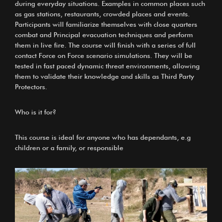
during everyday situations. Examples in common places such
as gas stations, restaurants, crowded places and events.
Participants will familiarize themselves with close quarters
combat and Principal evacuation techniques and perform
them in live fire. The course will finish with a series of full
contact Force on Force scenario simulations. They will be
tested in fast paced dynamic threat environments, allowing
them to validate their knowledge and skills as Third Party
Protectors.
Who is it for?
This course is ideal for anyone who has dependants, e.g
children or a family, or responsible