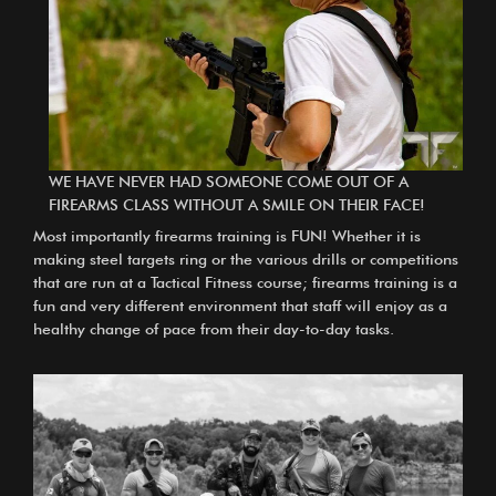
WE HAVE NEVER HAD SOMEONE COME OUT OF A
FIREARMS CLASS WITHOUT A SMILE ON THEIR FACE!
Most importantly firearms training is FUN! Whether it is
making steel targets ring or the various drills or competitions
that are run at a Tactical Fitness course; firearms training is a
fun and very different environment that staff will enjoy as a
healthy change of pace from their day-to-day tasks.