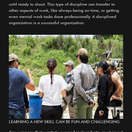
until ready to shoot. This type of discipline can transfer to
other aspects of work, like always being on time, or getting
even menial work tasks done professionally. A disciplined
organization is a successful organization.
LEARNING A NEW SKILL CAN BE FUN AND CHALLENGING.