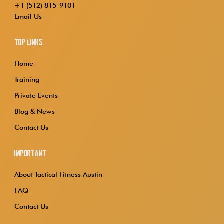
+1 (512) 815-9101
Email Us
Top Links
Home
Training
Private Events
Blog & News
Contact Us
Important
About Tactical Fitness Austin
FAQ
Contact Us