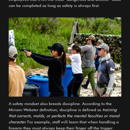
can be completed as long as safety is always first.
A safety mindset also breeds discipline. According to the
Miriam-Webster definition; discipline is defined as
training
that corrects, molds, or perfects the mental faculties or moral
character.
For example, staff will learn that when handling a
firearm they must always keep their finger off the trigger