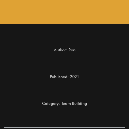
Author: Ron
Published: 2021
Category: Team Building