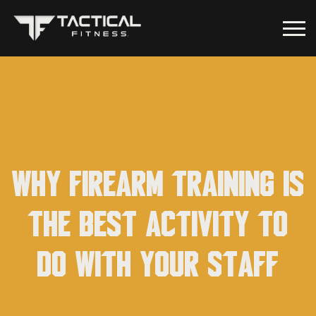
Why firearm training is
the best activity to
do with your staff