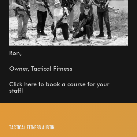
Ron,
Owner, Tactical Fitness
Click here to book a course for your
staff!
Tactical Fitness Austin