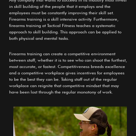
Any company that wants to succeed in its industry must invest
in skill building of the people that it employs and the
employees must be constantly improving their skill set.
Firearms training is a skill intensive activity. Furthermore,
firearms training at Tactical Fitness teaches a systematic
approach to skill building. This approach can be applied to
both physical and mental tasks.
Firearms training can create a competitive environment
between staff; whether it is to see who can shoot the furthest,
most accurate, or fastest. Competitiveness breeds excellence
and a competitive workplace gives incentives for employees
to be the best they can be. Taking staff out of the regular
workplace can reignite that competitive mindset that may
have been lost through the regular monotony of work.