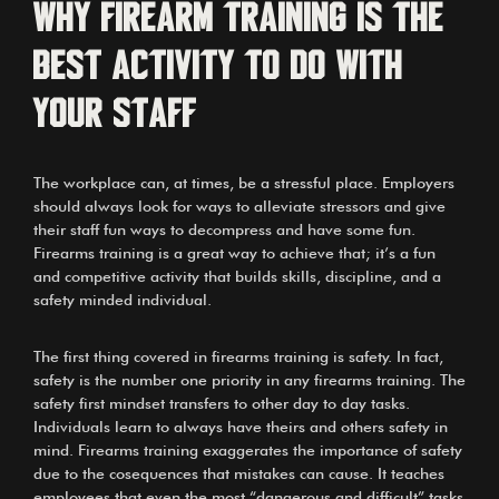
Why firearm training is the
best activity to do with
your staff
The workplace can, at times, be a stressful place. Employers
should always look for ways to alleviate stressors and give
their staff fun ways to decompress and have some fun.
Firearms training is a great way to achieve that; it’s a fun
and competitive activity that builds skills, discipline, and a
safety minded individual.
The first thing covered in firearms training is safety. In fact,
safety is the number one priority in any firearms training. The
safety first mindset transfers to other day to day tasks.
Individuals learn to always have theirs and others safety in
mind. Firearms training exaggerates the importance of safety
due to the cosequences that mistakes can cause. It teaches
employees that even the most “dangerous and difficult” tasks