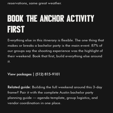
reservations, same great weather.
Book the Anchor Activity
First
Everything else in this itinerary is flexible. The one thing that
makes or breaks a bachelor party is the main event. 87% of
our groups say the shooting experience was the highlight of
their weekend. Book that first, build everything else around
it.
View packages
|
(512) 815-9101
Related guide:
Building the full weekend around this 3-day
frame? Pair it with
the complete Austin bachelor party
planning guide
— agenda template, group logistics, and
vendor coordination in one place.