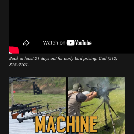
Book at least 21 days out for early bird pricing. Call
(512)
815-9101
.