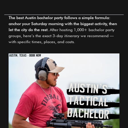
The best Austin bachelor party follows a simple formula:
anchor your Saturday morning with the biggest activity, then
let the city do the rest.
After hosting 1,000+ bachelor party
groups, here’s the exact 3-day itinerary we recommend —
with specific times, places, and costs.