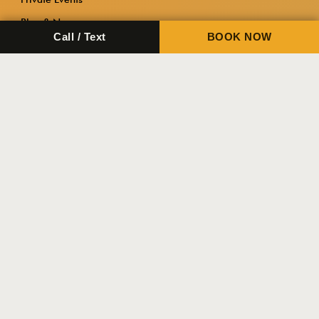
Blog & News
Call / Text
BOOK NOW
Contact Us
Important
About Tactical Fitness Austin
FAQ
Contact Us
Copyright 2026.
Tactical Fitness Austin.
Privacy Policy
Terms & Conditions