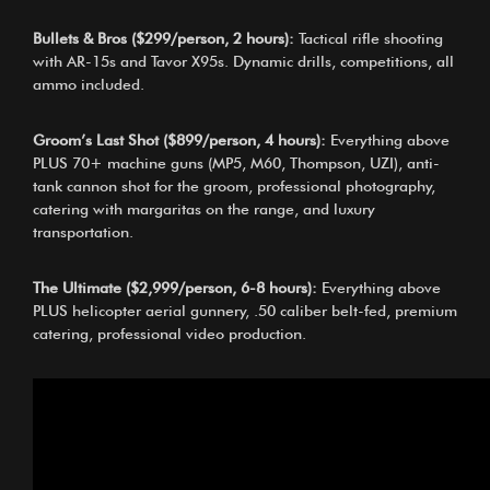
Bullets & Bros ($299/person, 2 hours):
Tactical rifle shooting
with AR-15s and Tavor X95s. Dynamic drills, competitions, all
ammo included.
Groom’s Last Shot ($899/person, 4 hours):
Everything above
PLUS 70+ machine guns (MP5, M60, Thompson, UZI), anti-
tank cannon shot for the groom, professional photography,
catering with margaritas on the range, and luxury
transportation.
The Ultimate ($2,999/person, 6-8 hours):
Everything above
PLUS helicopter aerial gunnery, .50 caliber belt-fed, premium
catering, professional video production.