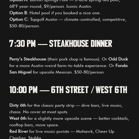
68°F year-round, $9/person. Iconic Austin.
Option B:
Hotel pool if you booked a nice one.
Option C:
Topgolf Austin — climate-controlled, competitive,
$50-80/person.
7:30 PM — Steakhouse Dinner
Perry’s Steakhouse
(their pork chop is famous). Or
Odd Duck
for a more Austin-weird farm-to-table experience. Or
Fonda
San Miguel
for upscale Mexican. $50-80/person.
10:00 PM — 6th Street / West 6th
Dirty 6th
for the classic party strip — dive bars, live music,
chaos. No cover at most spots.
West 6th
for a slightly more upscale scene — better cocktails,
rooftop bars, more space.
Red River
for live music purists — Mohawk, Cheer Up
Charlies, Stubbs.