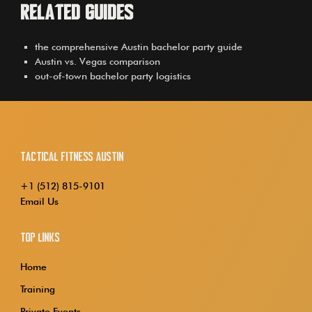
Related Guides
the comprehensive Austin bachelor party guide
Austin vs. Vegas comparison
out-of-town bachelor party logistics
Tactical Fitness Austin
+1 (512) 815-9101
Email Us
Top Links
Home
Training
Private Events