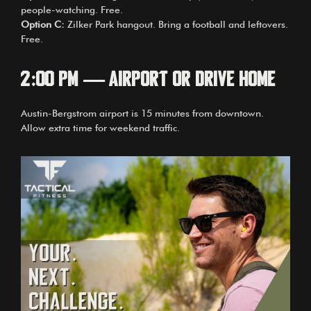
people-watching. Free.
Option C:
Zilker Park hangout. Bring a football and leftovers.
Free.
2:00 PM — Airport or Drive Home
Austin-Bergstrom airport is 15 minutes from downtown.
Allow extra time for weekend traffic.