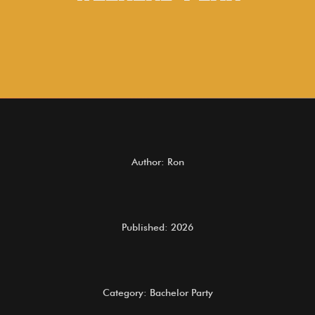
Author: Ron
Published: 2026
Category: Bachelor Party