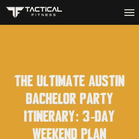
The Ultimate Austin
Bachelor Party
Itinerary: 3-Day
Weekend Plan