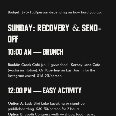
Budget: $75-150/person depending on how hard you go.
Sunday: Recovery & Send-
Off
10:00 AM — Brunch
Bouldin Creek Café
(chill, great food).
Kerbey Lane Cafe
(Austin institution). Or
Paperboy
on East Austin for the
Instagram crowd. $15-25/person.
12:00 PM — Easy Activity
Option A:
Lady Bird Lake kayaking or stand-up
paddleboarding. $30-50/person for 2 hours.
Option B:
South Congress walk — shops, food trucks,