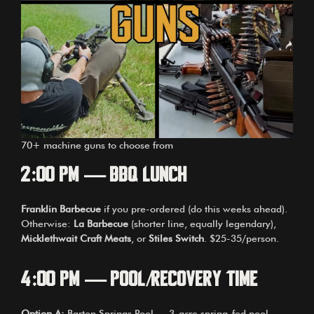
70+ machine guns to choose from
2:00 PM — BBQ Lunch
Franklin Barbecue
if you pre-ordered (do this weeks ahead).
Otherwise:
La Barbecue
(shorter line, equally legendary),
Micklethwait Craft Meats
, or
Stiles Switch
. $25-35/person.
4:00 PM — Pool/Recovery Time
Option A:
Barton Springs Pool — 3-acre spring-fed pool,