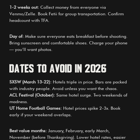
1-2 weeks out:
Collect money from everyone via
Venmo/Zelle. Book Fetii for group transportation. Confirm
headcount with TFA.
Day of:
Make sure everyone eats breakfast before shooting.
Bring sunscreen and comfortable shoes. Charge your phone
— you’ll want photos.
Dates to Avoid in 2026
SXSW (March 13-22):
Hotels triple in price. Bars are packed
with industry people. Avoid unless you want the chaos.
ACL Festival (October):
Same hotel surge. Two weekends of
madness.
UT Home Football Games:
Hotel prices spike 2-3x. Book
early if your weekend overlaps.
Best value months:
January, February, early March,
November (before Thanksgiving). Lower hotel rates, easier