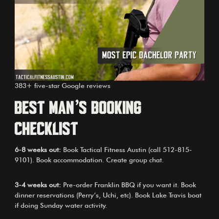
383+ five-star Google reviews
Best Man’s Booking
Checklist
6-8 weeks out:
Book Tactical Fitness Austin (call
512-815-
9101
). Book accommodation. Create group chat.
3-4 weeks out:
Pre-order Franklin BBQ if you want it. Book
dinner reservations (Perry’s, Uchi, etc). Book Lake Travis boat
if doing Sunday water activity.