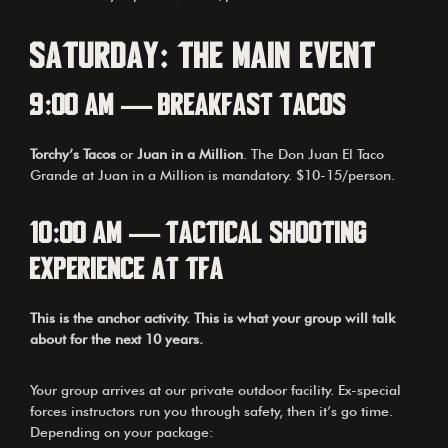
Saturday: The Main Event
9:00 AM — Breakfast Tacos
Torchy’s Tacos
or
Juan in a Million
. The Don Juan El Taco
Grande at Juan in a Million is mandatory. $10-15/person.
10:00 AM — Tactical Shooting
Experience at TFA
This is the anchor activity. This is what your group will talk
about for the next 10 years.
Your group arrives at our private outdoor facility. Ex-special
forces instructors run you through safety, then it’s go time.
Depending on your package: