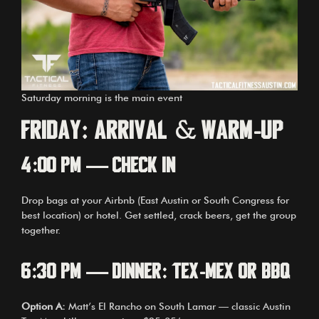
Saturday morning is the main event
Friday: Arrival & Warm-Up
4:00 PM — Check In
Drop bags at your Airbnb (East Austin or South Congress for
best location) or hotel. Get settled, crack beers, get the group
together.
6:30 PM — Dinner: Tex-Mex or BBQ
Option A:
Matt’s El Rancho on South Lamar — classic Austin