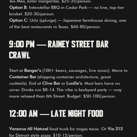
Tex-Mex, killer margaritas. $25-35/person.
Option B:
Interstellar BBQ in Cedar Park — no line, top-tier
brisket. $20-30/person.
Option C:
Uchi (splurge) — Japanese farmhouse dining, one
of the best restaurants in Texas. $60-80/person.
9:00 PM — Rainey Street Bar
Crawl
Start at
Banger’s
(100+ beers, sausages, live music). Move to
Container Bar
(shipping container architecture, great
cocktails). End at
Clive Bar
or
Lucille’s
. Most bars have no
cover. Drinks run $8-14. The vibe is backyard party — way
more relaxed than 6th Street. Budget: $50-100/person.
12:00 AM — Late Night Food
Veracruz All Natural
food truck for migas tacos. Or
Via 313
for Detroit-style pizza. $10-15/person.