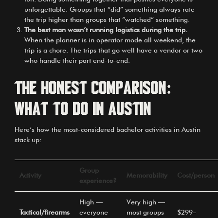
unforgettable. Groups that “did” something always rate
the trip higher than groups that “watched” something.
The best man wasn’t running logistics during the trip.
When the planner is in operator mode all weekend, the
trip is a chore. The trips that go well have a vendor or two
who handle their part end-to-end.
The honest comparison:
what to do in Austin
Here’s how the most-considered bachelor activities in Austin
stack up:
Group
Activity
Memorability
Cost/person
experience?
High —
Very high —
Tactical/firearms
everyone
most groups
$299–