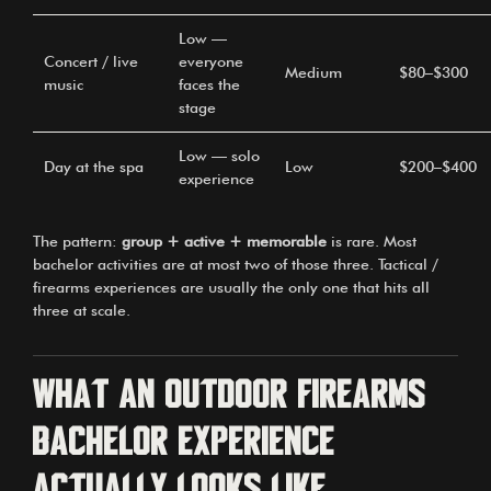
Low —
Concert / live
everyone
Medium
$80–$300
music
faces the
stage
Low — solo
Day at the spa
Low
$200–$400
experience
The pattern:
group + active + memorable
is rare. Most
bachelor activities are at most two of those three. Tactical /
firearms experiences are usually the only one that hits all
three at scale.
What an outdoor firearms
bachelor experience
actually looks like