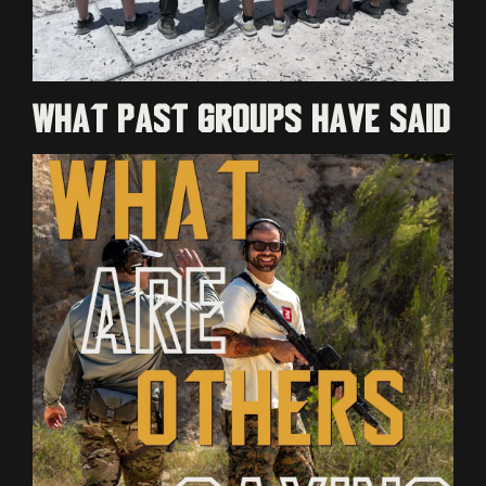
What past groups have said