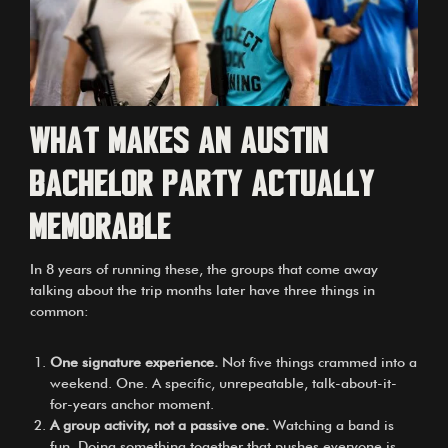
What makes an Austin
bachelor party actually
memorable
In 8 years of running these, the groups that come away
talking about the trip months later have three things in
common:
One signature experience.
Not five things crammed into a
weekend. One. A specific, unrepeatable, talk-about-it-
for-years anchor moment.
A group activity, not a passive one.
Watching a band is
fun. Doing something together that pushes everyone is