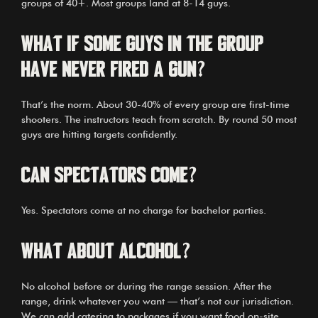
groups of 40+. Most groups land at 8-14 guys.
What if some guys in the group
have never fired a gun?
That’s the norm. About 30-40% of every group are first-time
shooters. The instructors teach from scratch. By round 50 most
guys are hitting targets confidently.
Can spectators come?
Yes. Spectators come at no charge for bachelor parties.
What about alcohol?
No alcohol before or during the range session. After the
range, drink whatever you want — that’s not our jurisdiction.
We can add catering to packages if you want food on-site