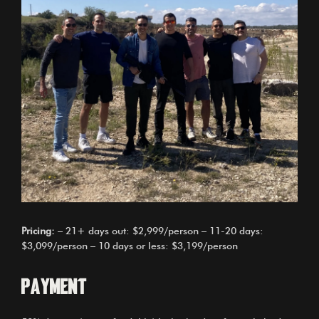
Pricing:
– 21+ days out: $2,999/person – 11-20 days:
$3,099/person – 10 days or less: $3,199/person
Payment