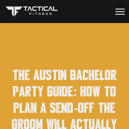
The Austin Bachelor
Party Guide: How to
Plan a Send-Off the
Groom Will Actually