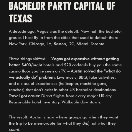
bachelor party capital of
Texas
A decade ago, Vegas was the default. Now half the bachelor
groups I host fly in from the cities that used to default there:
New York, Chicago, LA, Boston, DC, Miami, Toronto.
Three things shifted: –
Vegas got expensive without getting
better.
$400/night hotels and $20 cocktails buy you the same
casino floor you’ve seen on TV. –
Austin solved the “what do
we actually do” problem.
Live music, BBQ, lake activities,
and a class of experiences (helicopter, machine guns,
ranches) that don’t exist in other US bachelor destinations. –
Travel got easier.
Direct flights from every major US city.
Reasonable hotel inventory. Walkable downtown.
The result: Austin is now where groups go when they want
the trip to be memorable for what they
did
, not what they
spent
.