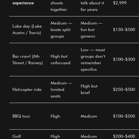
experience
shoots
talk about it
$2,999
together
for years
Medium —
Medium —
Lake day (Lake
boats split
fun but
$150–$500
Austin / Travis)
groups
generic
Low — most
Bar crawl (6th
High but
groups don’t
$100–$300
Street / Rainey)
unfocused
remember
specifics
Medium —
High but
Helicopter ride
limited
$250–$500
brief
seats
BBQ tour
High
Medium
$100–$200
Golf
High
Medium
$200–$400