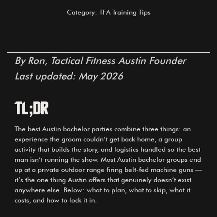
Category: TFA Training Tips
By Ron, Tactical Fitness Austin Founder
Last updated: May 2026
TL;DR
The best Austin bachelor parties combine three things: an
experience the groom couldn’t get back home, a group
activity that builds the story, and logistics handled so the best
man isn’t running the show. Most Austin bachelor groups end
up at a private outdoor range firing belt-fed machine guns —
it’s the one thing Austin offers that genuinely doesn’t exist
anywhere else. Below: what to plan, what to skip, what it
costs, and how to lock it in.