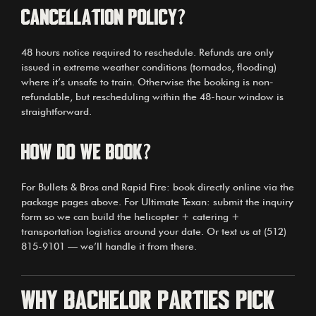
Cancellation policy?
48 hours notice required to reschedule. Refunds are only
issued in extreme weather conditions (tornados, flooding)
where it’s unsafe to train. Otherwise the booking is non-
refundable, but rescheduling within the 48-hour window is
straightforward.
How do we book?
For Bullets & Bros and Rapid Fire: book directly online via the
package pages above. For Ultimate Texan: submit the inquiry
form so we can build the helicopter + catering +
transportation logistics around your date. Or text us at (512)
815-9101 — we’ll handle it from there.
Why bachelor parties pick