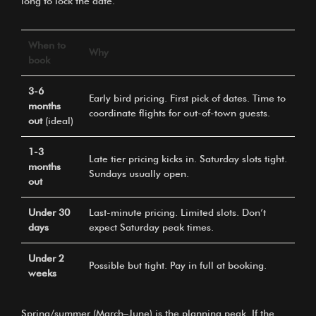
long to lock the date.
When to
Why
book
3-6
Early bird pricing. First pick of dates. Time to
months
coordinate flights for out-of-town guests.
out
(ideal)
1-3
Late tier pricing kicks in. Saturday slots tight.
months
Sundays usually open.
out
Under 30
Last-minute pricing. Limited slots. Don’t
days
expect Saturday peak times.
Under 2
Possible but tight. Pay in full at booking.
weeks
Spring/summer (March–June) is the planning peak. If the