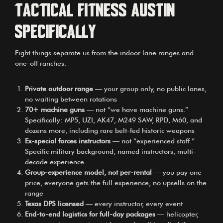
Tactical Fitness Austin
specifically
Eight things separate us from the indoor lane ranges and
one-off ranches:
Private outdoor range
— your group only, no public lanes,
no waiting between rotations
70+ machine guns
— not “we have machine guns.”
Specifically: MP5, UZI, AK47, M249 SAW, RPD, M60, and
dozens more, including rare belt-fed historic weapons
Ex-special forces instructors
— not “experienced staff.”
Specific military background, named instructors, multi-
decade experience
Group-experience model, not per-rental
— you pay one
price, everyone gets the full experience, no upsells on the
range
Texas DPS licensed
— every instructor, every event
End-to-end logistics for full-day packages
— helicopter,