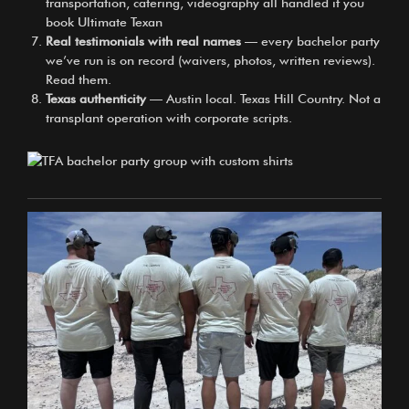
transportation, catering, videography all handled if you
book Ultimate Texan
Real testimonials with real names
— every bachelor party
we’ve run is on record (waivers, photos, written reviews).
Read them.
Texas authenticity
— Austin local. Texas Hill Country. Not a
transplant operation with corporate scripts.