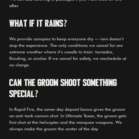
after.
What if it rains?
We provide canopies to keep everyone dry — rain doesn’t
stop the experience. The only conditions we cancel for are
extreme weather where it’s unsafe to train: tornados,
flooding, or similar. If we cancel for safety, we reschedule at
no charge.
Can the groom shoot something
special?
In Rapid Fire, the same-day deposit bonus gives the groom
an anti-tank cannon shot. In Ultimate Texan, the groom gets
first shot at the helicopter and the marquee weapons. We
always make the groom the center of the day.