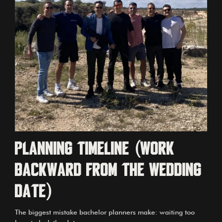
Planning timeline (work
backward from the wedding
date)
The biggest mistake bachelor planners make: waiting too