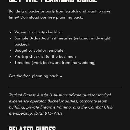
Building a bachelor party from scratch and want to save
time? Download our free planning pack:
Venue + activity checklist
Sample 3-day Austin itineraries (relaxed, midweight,
packed)
Budget calculator template
Pre-trip checklist for the best man
Timeline (work backward from the wedding)
Get the free planning pack →
Tactical Fitness Austin is Austin’s private outdoor tactical
experience operator. Bachelor parties, corporate team
building, private firearms training, and the Combat Club
membership. (512) 815-9101.