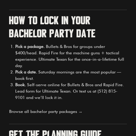
How to lock in your
bachelor party date
Pick a package.
Bullets & Bros for groups under
$400/head. Rapid Fire for the machine guns + tactical
experience. Ultimate Texan for the once-in-a-lifetime full
day.
Pick a date.
Saturday mornings are the most popular —
book first.
Book.
Self-serve online for Bullets & Bros and Rapid Fire.
Lead form for Ultimate Texan. Or text us at (512) 815-
9101 and we’ll lock it in.
Browse all bachelor party packages →
Get the planning guide