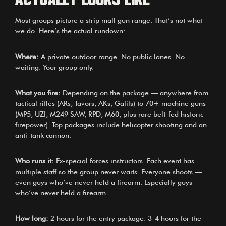
Most groups picture a strip mall gun range. That’s not what
we do. Here’s the actual rundown:
Where:
A private outdoor range. No public lanes. No
waiting. Your group only.
What you fire:
Depending on the package — anywhere from
tactical rifles (ARs, Tavors, AKs, Galils) to 70+ machine guns
(MP5, UZI, M249 SAW, RPD, M60, plus rare belt-fed historic
firepower). Top packages include helicopter shooting and an
anti-tank cannon.
Who runs it:
Ex-special forces instructors. Each event has
multiple staff so the group never waits. Everyone shoots —
even guys who’ve never held a firearm. Especially guys
who’ve never held a firearm.
How long:
2 hours for the entry package. 3-4 hours for the