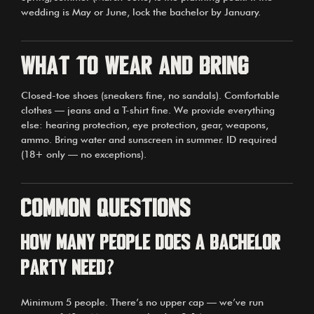
wedding is May or June, lock the bachelor by January.
What to wear and bring
Closed-toe shoes (sneakers fine, no sandals). Comfortable
clothes — jeans and a T-shirt fine. We provide everything
else: hearing protection, eye protection, gear, weapons,
ammo. Bring water and sunscreen in summer. ID required
(18+ only — no exceptions).
Common questions
How many people does a bachelor
party need?
Minimum 5 people. There’s no upper cap — we’ve run