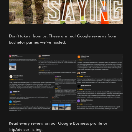
Don’t take it from us. These are real Google reviews from
bachelor parties we’ve hosted:
Read every review on our
Google Business profile
or
TripAdvisor listing
.