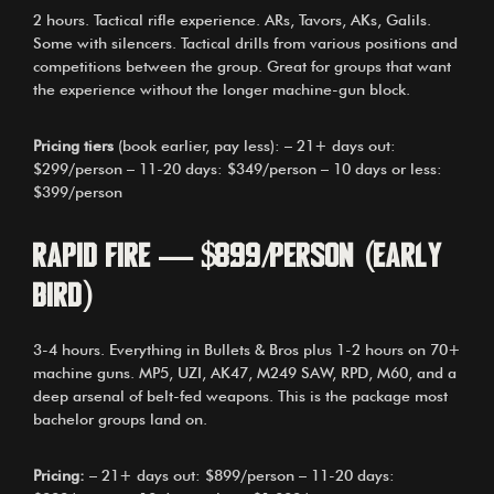
2 hours. Tactical rifle experience. ARs, Tavors, AKs, Galils.
Some with silencers. Tactical drills from various positions and
competitions between the group. Great for groups that want
the experience without the longer machine-gun block.
Pricing tiers
(book earlier, pay less): – 21+ days out:
$299/person – 11-20 days: $349/person – 10 days or less:
$399/person
Rapid Fire — $899/person (early
bird)
3-4 hours. Everything in Bullets & Bros plus 1-2 hours on 70+
machine guns. MP5, UZI, AK47, M249 SAW, RPD, M60, and a
deep arsenal of belt-fed weapons. This is the package most
bachelor groups land on.
Pricing:
– 21+ days out: $899/person – 11-20 days: