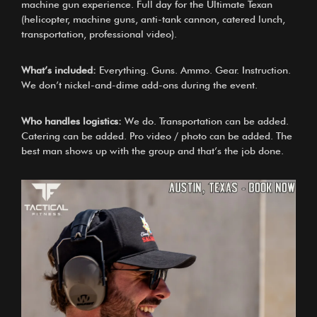
machine gun experience. Full day for the Ultimate Texan
(helicopter, machine guns, anti-tank cannon, catered lunch,
transportation, professional video).
What’s included:
Everything. Guns. Ammo. Gear. Instruction.
We don’t nickel-and-dime add-ons during the event.
Who handles logistics:
We do. Transportation can be added.
Catering can be added. Pro video / photo can be added. The
best man shows up with the group and that’s the job done.