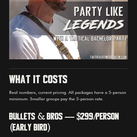
What it costs
Real numbers, current pricing. All packages have a 5-person
minimum. Smaller groups pay the 5-person rate.
Bullets & Bros — $299/person
(early bird)