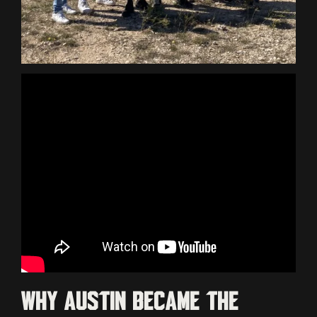
Why Austin became the