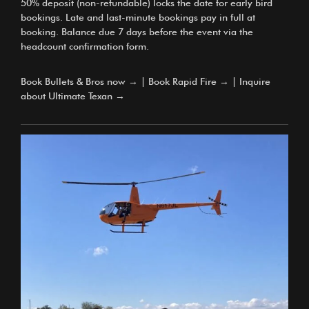
50% deposit (non-refundable) locks the date for early bird
bookings. Late and last-minute bookings pay in full at
booking. Balance due 7 days before the event via the
headcount confirmation form.
Book Bullets & Bros now →
|
Book Rapid Fire →
|
Inquire
about Ultimate Texan →