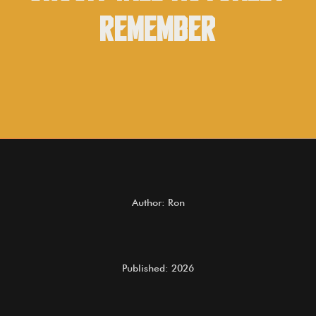
Remember
Author: Ron
Published: 2026