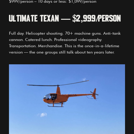
$999/person – 10 days or less: $1,099/person
Ultimate Texan — $2,999/person
Full day. Helicopter shooting. 70+ machine guns. Anti-tank
cannon. Catered lunch. Professional videography.
Transportation. Merchandise. This is the once-in-a-lifetime
version — the one groups still talk about ten years later.