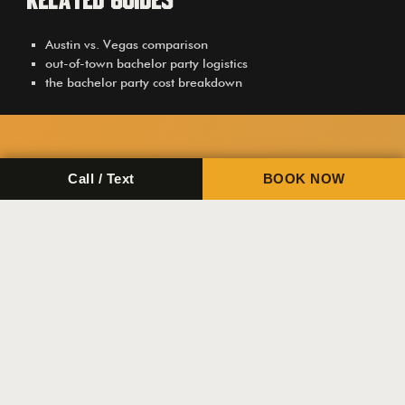
Related Guides
Austin vs. Vegas comparison
out-of-town bachelor party logistics
the bachelor party cost breakdown
Call / Text
BOOK NOW
Tactical Fitness Austin
+1 (512) 815-9101
Email Us
Top Links
Home
Training
Private Events