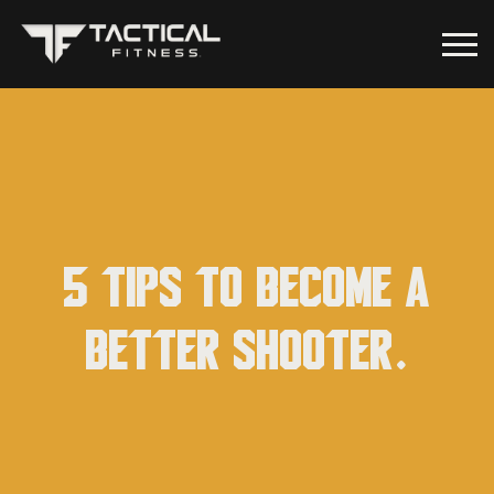
5 Tips to become a
better shooter.