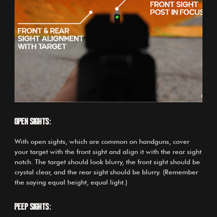
Open sights:
With open sights, which are common on handguns, cover
your target with the front sight and align it with the rear sight
notch. The target should look blurry, the front sight should be
crystal clear, and the rear sight should be blurry. (Remember
the saying equal height, equal light.)
Peep sights: