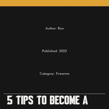
Author: Ron
Published: 2022
Category: Firearms
5 Tips to become a