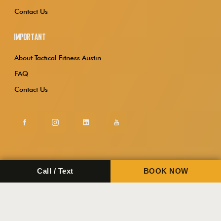
Contact Us
Important
About Tactical Fitness Austin
FAQ
Contact Us
Call / Text
BOOK NOW
Copyright 2026.
Tactical Fitness Austin.
Privacy Policy
Terms & Conditions