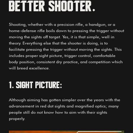
better shooter.
Shooting, whether with a precision rifle, a handgun, or a
home-defense rifle boils down to pressing the trigger without
moving the sights off target. Yes, it is that simple, well in
theory. Everything else that the shooter is doing, is to
facilitate pressing the trigger without moving the sights. This
includes proper sight picture, trigger control, comfortable
body position, consistent dry practice, and competition which
will breed excellence.
1.
Sight picture:
Although aiming has gotten simpler over the years with the
advancement in red dot sights and magnified optics; many
people still do not know how to aim with their sights
properly.