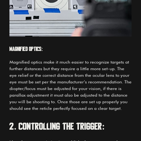
Magnified optics:
Magnified optics make it much easier to recognize targets at
further distances but they require a little more set-up. The
eye relief or the correct distance from the ocular lens to your
eye must be set per the manufacturer’s recommendation. The
diopter/focus must be adjusted for your vision, if there is
parallax adjustment it must also be adjusted to the distance
you will be shooting to. Once those are set up properly you
should see the reticle perfectly focused on a clear target.
2.
Controlling the trigger: