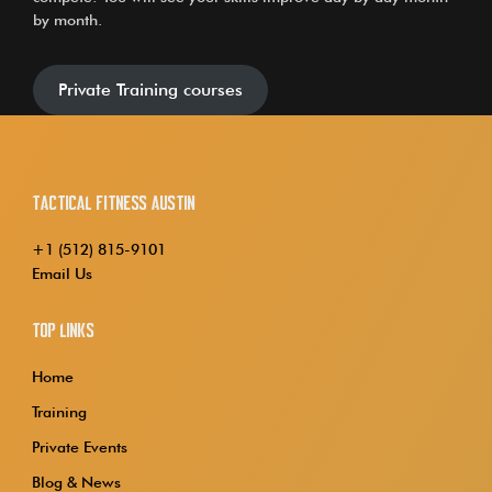
by month.
Private Training courses
Tactical Fitness Austin
+1 (512) 815-9101
Email Us
Top Links
Home
Training
Private Events
Blog & News