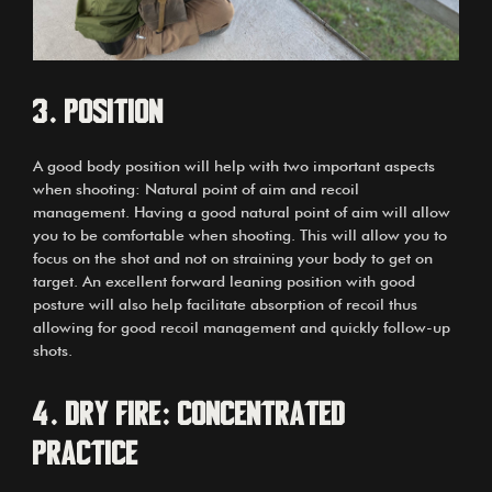
3.
Position
A good body position will help with two important aspects
when shooting: Natural point of aim and recoil
management. Having a good natural point of aim will allow
you to be comfortable when shooting. This will allow you to
focus on the shot and not on straining your body to get on
target. An excellent forward leaning position with good
posture will also help facilitate absorption of recoil thus
allowing for good recoil management and quickly follow-up
shots.
4.
Dry fire: Concentrated
practice