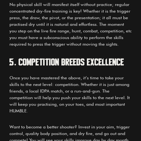
No physical skill will manifest itself without practice; regular
concentrated dry-fire training is key! Whether it is the trigger
press, the draw, the pivot, or the presentation; it all must be
practised dry until it is natural and effortless. The moment
you step on the live fire range, hunt, combat, competition, etc
you must have a subconscious ability to perform the skills
required to press the trigger without moving the sights.
5. Competition breeds excellence
Once you have mastered the above, it’s time to take your
skills to the next level: competition. Whether it is just among
friends, a local IDPA match, or a run-and-gun. The
competition will help you push your skills to the next level. It
will keep you practising, on your toes, and most important
HUMBLE.
Want to become a better shooter? Invest in your aim, trigger
control, quality body position, and dry fire, and go out and
compete! You will see your skills improve day by day month