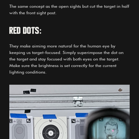
The same concept as the open sights but cut the target in half
with the front sight post.
Red dots:
They make aiming more natural for the human eye by
keeping us target-focused. Simply superimpose the dot on
the target and stay focused with both eyes on the target.
Make sure the brightness is set correctly for the current
lighting conditions.