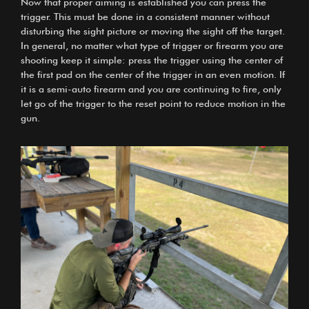
Now that proper aiming is established you can press the
trigger. This must be done in a consistent manner without
disturbing the sight picture or moving the sight off the target.
In general, no matter what type of trigger or firearm you are
shooting keep it simple: press the trigger using the center of
the first pad on the center of the trigger in an even motion. If
it is a semi-auto firearm and you are continuing to fire, only
let go of the trigger to the reset point to reduce motion in the
gun.