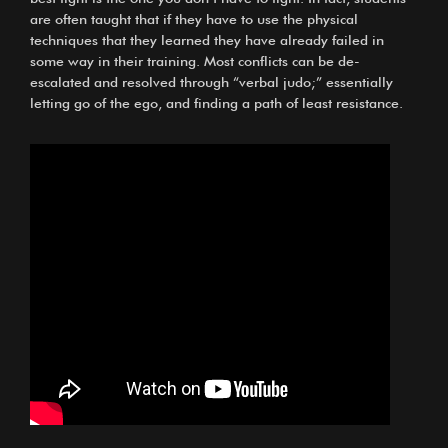
are often taught that if they have to use the physical
techniques that they learned they have already failed in
some way in their training. Most conflicts can be de-
escalated and resolved through “verbal judo;” essentially
letting go of the ego, and finding a path of least resistance.