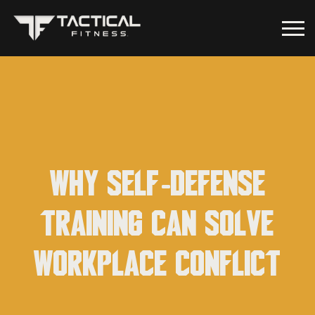
Why self-defense
training can solve
workplace conflict