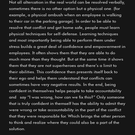
Not all altercation in the real world can be resolved verbally,
sometimes there is no other option but a physical one. (for
example, a physical ambush when an employee is walking
to their car in the parking garage). In order to be able to
resolve that conflict and get home safe, people must learn
physical techniques for self-defense. Learning techniques
and most importantly being able to perform them under
stress builds a great deal of confidence and empowerment in
employees. It often shows them that they are able to do
much more than they thought. But at the same time it shows
them that they are not superheroes and there’s a limit to
their abilities. This confidence then presents itself back to
their ego and helps them understand that conflicts can
sometimes have very negative results. In the end, being
confident in themselves helps people to take accountability
and say “I was wrong, how can we fix this?” Only someone
that is truly confident in themself has the ability to admit they
were wrong or take accountability in the part of the conflict
that they were responsible for. Which brings the other person
to think and realize where they could also be a part of the
solution.