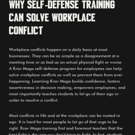
Why self-defense training
can solve workplace
conflict
Workplace conflicts happen on a daily basis at most
businesses. They can be as simple as a disagreement at a
meeting time or as bad as an actual physical fight or worse.
A Krav Maga self-defense program for employees can help
solve workplace conflicts as well as prevent them from ever
happening. Learning Krav Maga builds confidence, fosters
assertiveness in decision making, empowers employees, and
most importantly teaches students to let go of their ego in
order to resolve a conflict.
Most conflicts in life and at the workplace can be rooted in
ego. It is hard for most people to let go of that urge to be
right. Krav Maga training first and foremost teaches that the
best fight is the one you don’t have to fight. In fact, students