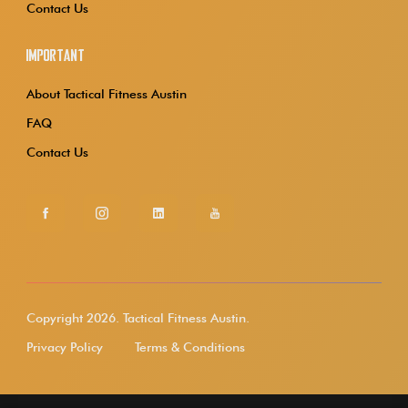
Contact Us
Important
About Tactical Fitness Austin
FAQ
Contact Us
Copyright 2026.
Tactical Fitness Austin.
Privacy Policy
Terms & Conditions