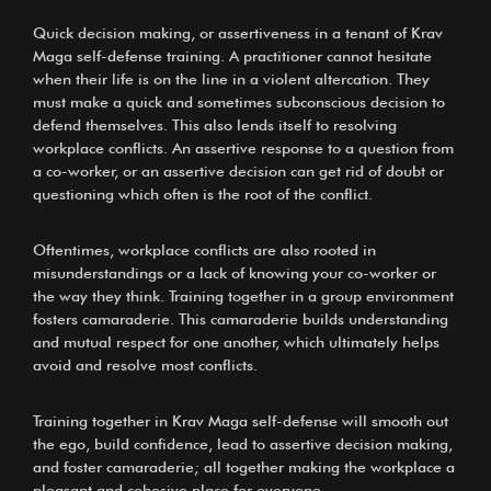
Quick decision making, or assertiveness in a tenant of Krav
Maga self-defense training. A practitioner cannot hesitate
when their life is on the line in a violent altercation. They
must make a quick and sometimes subconscious decision to
defend themselves. This also lends itself to resolving
workplace conflicts. An assertive response to a question from
a co-worker, or an assertive decision can get rid of doubt or
questioning which often is the root of the conflict.
Oftentimes, workplace conflicts are also rooted in
misunderstandings or a lack of knowing your co-worker or
the way they think. Training together in a group environment
fosters camaraderie. This camaraderie builds understanding
and mutual respect for one another, which ultimately helps
avoid and resolve most conflicts.
Training together in Krav Maga self-defense will smooth out
the ego, build confidence, lead to assertive decision making,
and foster camaraderie; all together making the workplace a
pleasant and cohesive place for everyone.