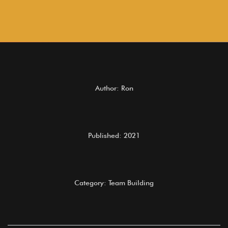
Author: Ron
Published: 2021
Category: Team Building