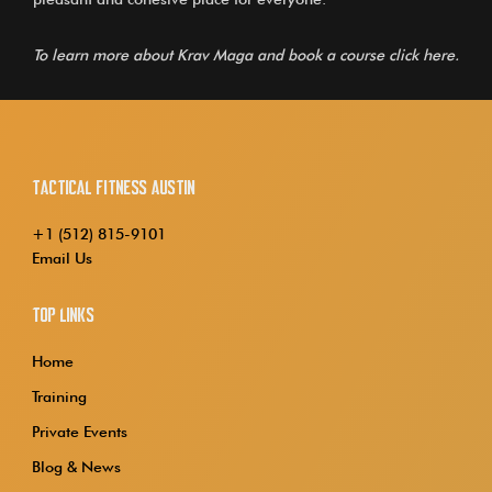
To learn more about Krav Maga and book a course
click here.
Tactical Fitness Austin
+1 (512) 815-9101
Email Us
Top Links
Home
Training
Private Events
Blog & News