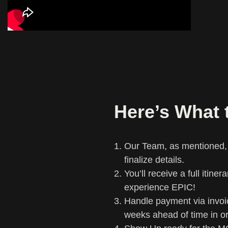
Here’s What 
Our Team, as mentioned, w
finalize details.
You’ll receive a full itine
experience EPIC!
Handle payment via invoi
weeks ahead of time in o