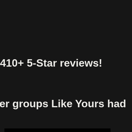
 410+ 5-Star reviews!
her groups Like Yours had