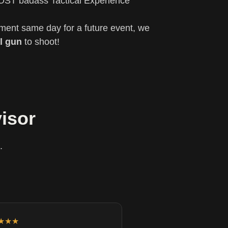
OST badass Tactical Experience
yment same day for a future event, we
l gun
to shoot!
isor
.
★★★