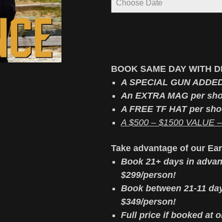
BOOK SAME DAY WITH D
A SPECIAL GUN ADDE
An EXTRA MAG per sho
A FREE TF HAT per sho
A $500 – $1500 VALUE – v
Take advantage of our Ea
Book 21+ days in advan
$299/person!
Book between 21-11 day
$349/person!
Full price if booked at 