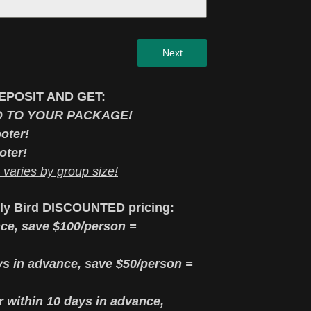
Next
EPOSIT AND GET:
D TO YOUR PACKAGE!
oter!
oter!
aries by group size!
rly Bird DISCOUNTED pricing:
ce, save $100/person =
s in advance, save $50/person =
or within 10 days in advance,