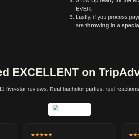
Show Up ready for the M
EVER.
Lastly, if you process pa
are
throwing in a specia
ed EXCELLENT on TripAdv
11 five-star reviews. Real bachelor parties, real reactions
★★★★★
★★