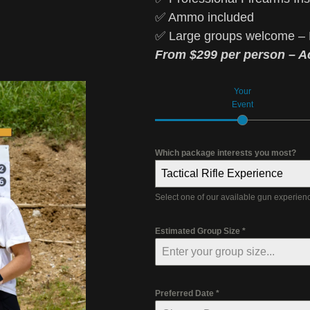
✅ Ammo included
✅ Large groups welcome – 
From $299 per person – Ac
Your
Event
Which package interests you most?
Tactical Rifle Experience
Select one of our available gun experie
Estimated Group Size
*
Preferred Date
*