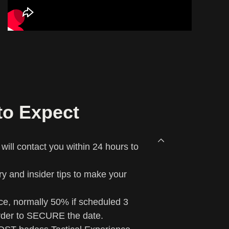
to Expect
ill contact you within 24 hours to
rary and insider tips to make your
ce, normally 50% if scheduled 3
rder to SECURE the date.