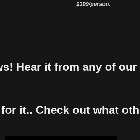
$399/person.
! Hear it from any of our
for it.. Check out what ot