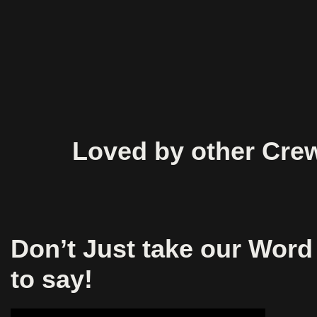
Loved by other Crews
Don’t Just take our Word 
to say!