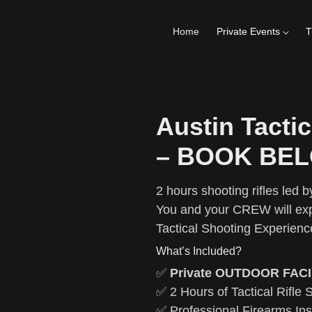
Home
Private Events
T
Austin Tactic
– BOOK BE
2 hours shooting rifles led by
You and your CREW will exp
Tactical Shooting Experienc
What’s Included?
✅
Private OUTDOOR FACI
✅ 2 Hours of Tactical Rifle 
✅ Professional Firearms Ins