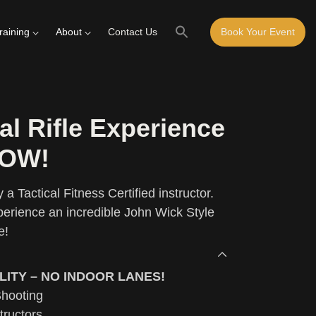
raining
About
Contact Us
Book Your Event
al Rifle Experience
LOW!
 a Tactical Fitness Certified instructor.
erience an incredible John Wick Style
e!
LITY – NO INDOOR LANES!
Shooting
tructors