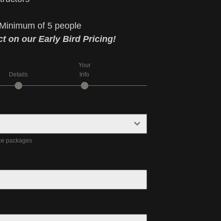
Minimum of 5 people
t on our Early Bird Pricing!
Your
Details
Info
nce packages