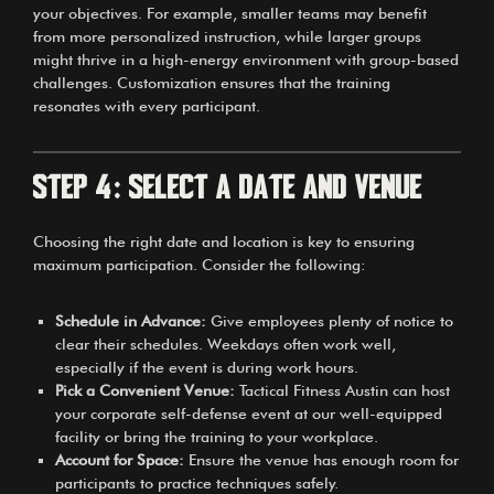
your objectives. For example, smaller teams may benefit
from more personalized instruction, while larger groups
might thrive in a high-energy environment with group-based
challenges. Customization ensures that the training
resonates with every participant.
Step 4: Select a Date and Venue
Choosing the right date and location is key to ensuring
maximum participation. Consider the following:
Schedule in Advance:
Give employees plenty of notice to
clear their schedules. Weekdays often work well,
especially if the event is during work hours.
Pick a Convenient Venue:
Tactical Fitness Austin can host
your corporate self-defense event at our well-equipped
facility or bring the training to your workplace.
Account for Space:
Ensure the venue has enough room for
participants to practice techniques safely.