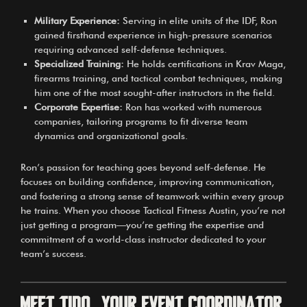
Military Experience:
Serving in elite units of the IDF, Ron
gained firsthand experience in high-pressure scenarios
requiring advanced self-defense techniques.
Specialized Training:
He holds certifications in Krav Maga,
firearms training, and tactical combat techniques, making
him one of the most sought-after instructors in the field.
Corporate Expertise:
Ron has worked with numerous
companies, tailoring programs to fit diverse team
dynamics and organizational goals.
Ron’s passion for teaching goes beyond self-defense. He
focuses on building confidence, improving communication,
and fostering a strong sense of teamwork within every group
he trains. When you choose Tactical Fitness Austin, you’re not
just getting a program—you’re getting the expertise and
commitment of a world-class instructor dedicated to your
team’s success.
Meet Tido, Your Event Coordinator