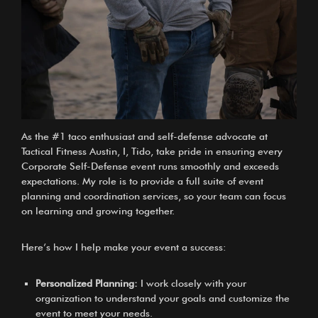
As the
#1 taco enthusiast and self-defense advocate at
Tactical Fitness Austin, I, Tido
, take pride in ensuring every
Corporate Self-Defense event runs smoothly and exceeds
expectations. My role is to provide a full suite of event
planning and coordination services, so your team can focus
on learning and growing together.
Here’s how I help make your event a success:
Personalized Planning:
I work closely with your
organization to understand your goals and customize the
event to meet your needs.