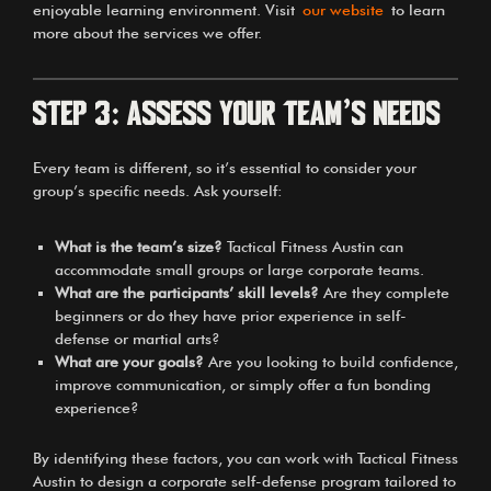
enjoyable learning environment. Visit
our website
to learn
more about the services we offer.
Step 3: Assess Your Team’s Needs
Every team is different, so it’s essential to consider your
group’s specific needs. Ask yourself:
What is the team’s size?
Tactical Fitness Austin can
accommodate small groups or large corporate teams.
What are the participants’ skill levels?
Are they complete
beginners or do they have prior experience in self-
defense or martial arts?
What are your goals?
Are you looking to build confidence,
improve communication, or simply offer a fun bonding
experience?
By identifying these factors, you can work with Tactical Fitness
Austin to design a corporate self-defense program tailored to