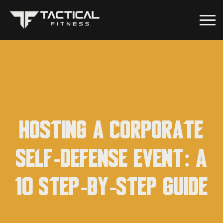
Hosting a Corporate
Self-Defense Event: A
10 Step-by-Step Guide