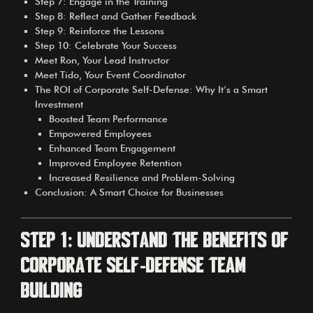
Step 7: Engage in the Training
Step 8: Reflect and Gather Feedback
Step 9: Reinforce the Lessons
Step 10: Celebrate Your Success
Meet Ron, Your Lead Instructor
Meet Tido, Your Event Coordinator
The ROI of Corporate Self-Defense: Why It’s a Smart
Investment
Boosted Team Performance
Empowered Employees
Enhanced Team Engagement
Improved Employee Retention
Increased Resilience and Problem-Solving
Conclusion: A Smart Choice for Businesses
Step 1: Understand the Benefits of
Corporate Self-Defense Team
Building