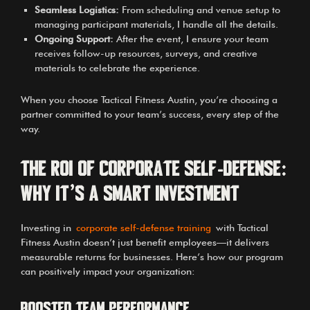
Seamless Logistics:
From scheduling and venue setup to
managing participant materials, I handle all the details.
Ongoing Support:
After the event, I ensure your team
receives follow-up resources, surveys, and creative
materials to celebrate the experience.
When you choose Tactical Fitness Austin, you’re choosing a
partner committed to your team’s success, every step of the
way.
The ROI of Corporate Self-Defense:
Why It’s a Smart Investment
Investing in
corporate self-defense training
with Tactical
Fitness Austin doesn’t just benefit employees—it delivers
measurable returns for businesses. Here’s how our program
can positively impact your organization:
Boosted Team Performance