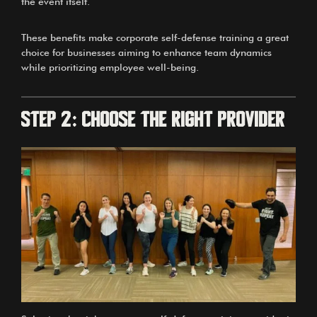
the event itself.
These benefits make corporate self-defense training a great
choice for businesses aiming to enhance team dynamics
while prioritizing employee well-being.
Step 2: Choose the Right Provider