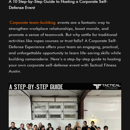
A 10 Step-by-Step Guide to Hosting a Corporate Self-
Defense Event
Corporate team-building
events are a fantastic way to
strengthen workplace relationships, boost morale, and
promote a sense of teamwork. But why settle for traditional
activities like ropes courses or trust falls? A Corporate Self-
Defense Experience offers your team an engaging, practical,
and unforgettable opportunity to learn life-saving skills while
building camaraderie. Here’s a step-by-step guide to hosting
your own corporate self-defense event with Tactical Fitness
Austin.