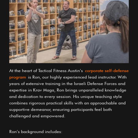
At the heart of Tactical Fitness Austin’s
corporate self-defense
program
is
Ron, our highly experienced lead instructor
. With
years of extensive training in the Israeli Defense Forces and
expertise in Krav Maga, Ron brings unparalleled knowledge
and dedication to every session. His unique teaching style
combines rigorous practical skills with an approachable and
supportive demeanor, ensuring participants feel both
challenged and empowered.
Ron’s background includes: