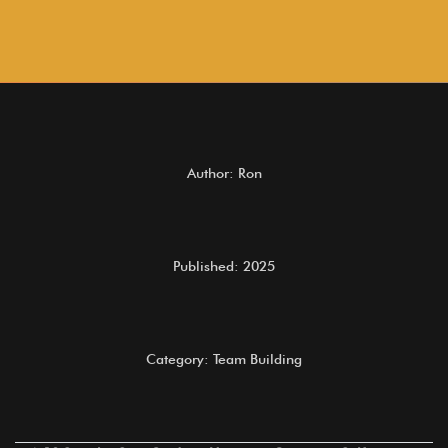
Author: Ron
Published: 2025
Category: Team Building