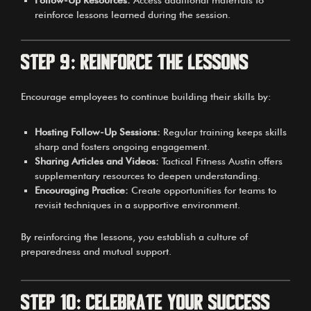
reinforce lessons learned during the session.
Step 9: Reinforce the Lessons
Encourage employees to continue building their skills by:
Hosting Follow-Up Sessions:
Regular training keeps skills
sharp and fosters ongoing engagement.
Sharing Articles and Videos:
Tactical Fitness Austin offers
supplementary resources to deepen understanding.
Encouraging Practice:
Create opportunities for teams to
revisit techniques in a supportive environment.
By reinforcing the lessons, you establish a culture of
preparedness and mutual support.
Step 10: Celebrate Your Success