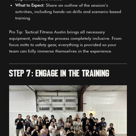
What to Expect:
Share an outline of the session’s
activities, including hands-on drills and scenario-based
training.
Pro Tip: Tactical Fitness Austin brings all necessary
equipment, making the process completely inclusive. From
focus mitts to safety gear, everything is provided so your
team can fully immerse themselves in the experience.
Step 7: Engage in the Training