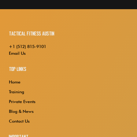
Tactical Fitness Austin
+1 (512) 815-9101
Email Us
Top Links
Home
Training
Private Events
Blog & News
Contact Us