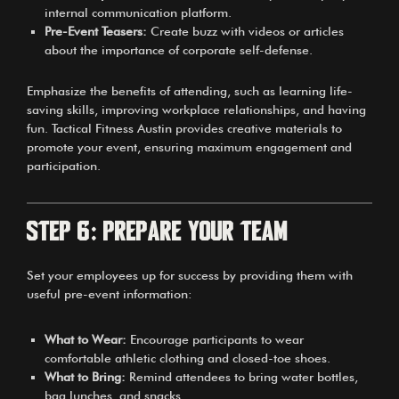
internal communication platform.
Pre-Event Teasers:
Create buzz with videos or articles
about the importance of corporate self-defense.
Emphasize the benefits of attending, such as learning life-
saving skills, improving workplace relationships, and having
fun. Tactical Fitness Austin provides creative materials to
promote your event, ensuring maximum engagement and
participation.
Step 6: Prepare Your Team
Set your employees up for success by providing them with
useful pre-event information:
What to Wear:
Encourage participants to wear
comfortable athletic clothing and closed-toe shoes.
What to Bring:
Remind attendees to bring water bottles,
bag lunches, and snacks.