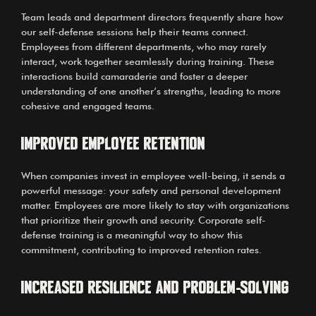
Team leads and department directors frequently share how
our self-defense sessions help their teams connect.
Employees from different departments, who may rarely
interact, work together seamlessly during training. These
interactions build camaraderie and foster a deeper
understanding of one another’s strengths, leading to more
cohesive and engaged teams.
Improved Employee Retention
When companies invest in employee well-being, it sends a
powerful message: your safety and personal development
matter. Employees are more likely to stay with organizations
that prioritize their growth and security. Corporate self-
defense training is a meaningful way to show this
commitment, contributing to improved retention rates.
Increased Resilience and Problem-Solving