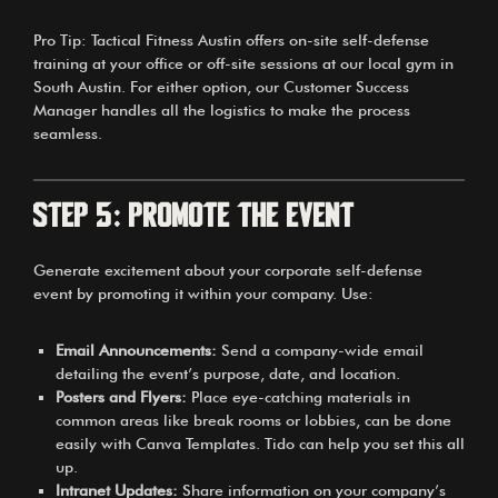
Pro Tip: Tactical Fitness Austin offers on-site self-defense
training at your office or off-site sessions at our local gym in
South Austin. For either option, our Customer Success
Manager handles all the logistics to make the process
seamless.
Step 5: Promote the Event
Generate excitement about your corporate self-defense
event by promoting it within your company. Use:
Email Announcements:
Send a company-wide email
detailing the event’s purpose, date, and location.
Posters and Flyers:
Place eye-catching materials in
common areas like break rooms or lobbies, can be done
easily with
Canva Templates
. Tido can help you set this all
up.
Intranet Updates:
Share information on your company’s