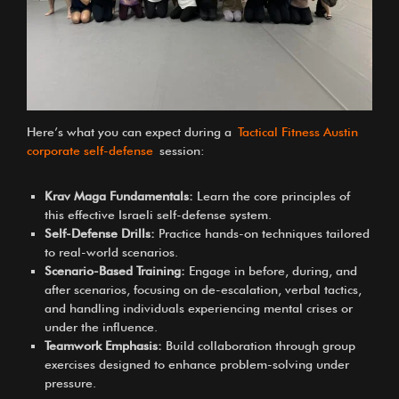
Here’s what you can expect during a
Tactical Fitness Austin
corporate self-defense
session:
Krav Maga Fundamentals:
Learn the core principles of
this effective Israeli self-defense system.
Self-Defense Drills:
Practice hands-on techniques tailored
to real-world scenarios.
Scenario-Based Training:
Engage in before, during, and
after scenarios, focusing on de-escalation, verbal tactics,
and handling individuals experiencing mental crises or
under the influence.
Teamwork Emphasis:
Build collaboration through group
exercises designed to enhance problem-solving under
pressure.