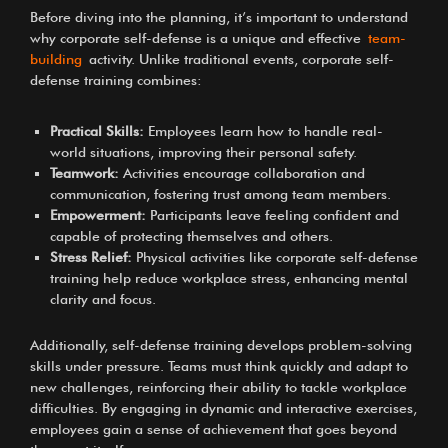
Before diving into the planning, it’s important to understand
why corporate self-defense is a unique and effective
team-
building
activity. Unlike traditional events, corporate self-
defense training combines:
Practical Skills:
Employees learn how to handle real-
world situations, improving their personal safety.
Teamwork:
Activities encourage collaboration and
communication, fostering trust among team members.
Empowerment:
Participants leave feeling confident and
capable of protecting themselves and others.
Stress Relief:
Physical activities like corporate self-defense
training help reduce workplace stress, enhancing mental
clarity and focus.
Additionally, self-defense training develops problem-solving
skills under pressure. Teams must think quickly and adapt to
new challenges, reinforcing their ability to tackle workplace
difficulties. By engaging in dynamic and interactive exercises,
employees gain a sense of achievement that goes beyond