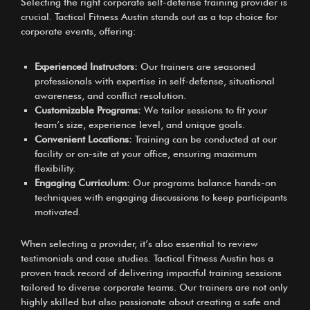
Selecting the right corporate self-defense training provider is
crucial. Tactical Fitness Austin stands out as a top choice for
corporate events, offering:
Experienced Instructors:
Our trainers are seasoned
professionals with expertise in self-defense, situational
awareness, and conflict resolution.
Customizable Programs:
We tailor sessions to fit your
team’s size, experience level, and unique goals.
Convenient Locations:
Training can be conducted at our
facility or on-site at your office, ensuring maximum
flexibility.
Engaging Curriculum:
Our programs balance hands-on
techniques with engaging discussions to keep participants
motivated.
When selecting a provider, it’s also essential to review
testimonials and case studies. Tactical Fitness Austin has a
proven track record of delivering impactful training sessions
tailored to diverse corporate teams. Our trainers are not only
highly skilled but also passionate about creating a safe and