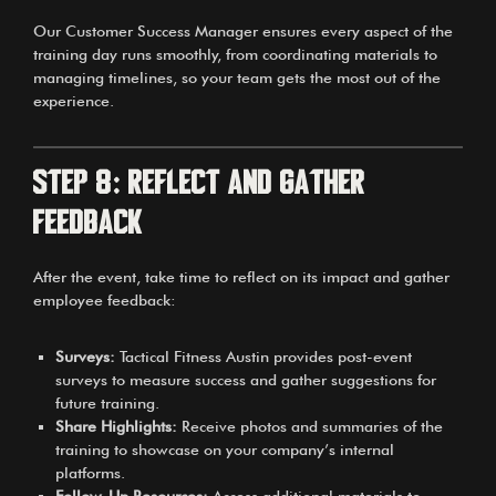
Our Customer Success Manager ensures every aspect of the
training day runs smoothly, from coordinating materials to
managing timelines, so your team gets the most out of the
experience.
Step 8: Reflect and Gather
Feedback
After the event, take time to reflect on its impact and gather
employee feedback:
Surveys:
Tactical Fitness Austin provides post-event
surveys to measure success and gather suggestions for
future training.
Share Highlights:
Receive photos and summaries of the
training to showcase on your company’s internal
platforms.
Follow-Up Resources:
Access additional materials to