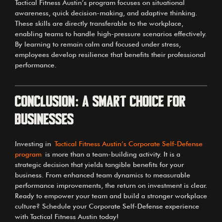
Tactical Fitness Austin’s program focuses on situational
awareness, quick decision-making, and adaptive thinking.
These skills are directly transferable to the workplace,
enabling teams to handle high-pressure scenarios effectively.
By learning to remain calm and focused under stress,
employees develop resilience that benefits their professional
performance.
Conclusion: A Smart Choice for
Businesses
Investing in
Tactical Fitness Austin’s Corporate Self-Defense
program
is more than a team-building activity. It is a
strategic decision that yields tangible benefits for your
business. From enhanced team dynamics to measurable
performance improvements, the return on investment is clear.
Ready to empower your team and build a stronger workplace
culture? Schedule your Corporate Self-Defense experience
with Tactical Fitness Austin today!