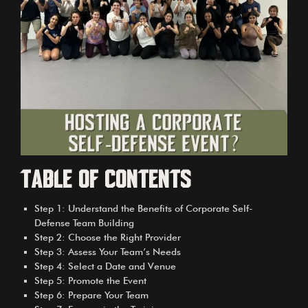
Table of Contents
Step 1: Understand the Benefits of Corporate Self-
Defense Team Building
Step 2: Choose the Right Provider
Step 3: Assess Your Team’s Needs
Step 4: Select a Date and Venue
Step 5: Promote the Event
Step 6: Prepare Your Team