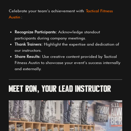
Celebrate your team’s achievement with
Tactical Fitness
Austin
:
Recognize Participants:
Acknowledge standout
participants during company meetings.
Thank Trainers:
Highlight the expertise and dedication of
our instructors.
Share Results:
Use creative content provided by Tactical
Fitness Austin to showcase your event’s success internally
and externally.
Meet Ron, Your Lead Instructor