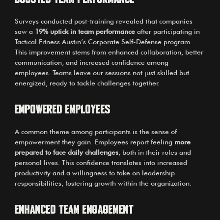
Surveys conducted post-training revealed that companies
saw a
19% uptick in team performance
after participating in
Tactical Fitness Austin’s Corporate Self-Defense program.
This improvement stems from enhanced collaboration, better
communication, and increased confidence among
employees. Teams leave our sessions not just skilled but
energized, ready to tackle challenges together.
Empowered Employees
A common theme among participants is the sense of
empowerment they gain. Employees report feeling
more
prepared to face daily challenges
, both in their roles and
personal lives. This confidence translates into increased
productivity and a willingness to take on leadership
responsibilities, fostering growth within the organization.
Enhanced Team Engagement