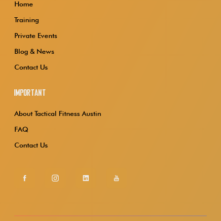
Home
Training
Private Events
Blog & News
Contact Us
Important
About Tactical Fitness Austin
FAQ
Contact Us