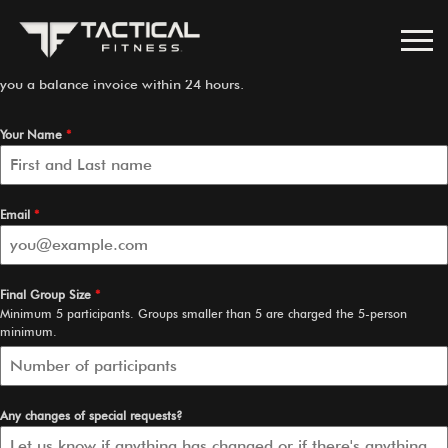
Confirm Your Final Headcount
Please confirm your final group size below. Once submitted, we’ll send
you a balance invoice within 24 hours.
Your Name
*
Email
*
Final Group Size
*
Minimum 5 participants. Groups smaller than 5 are charged the 5-person
minimum.
Any changes of special requests?