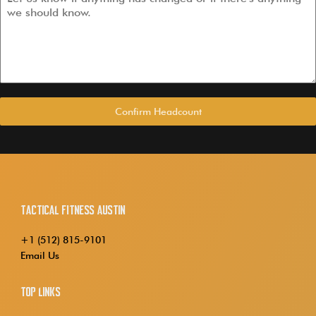
Confirm Headcount
Tactical Fitness Austin
+1 (512) 815-9101
Email Us
Top Links